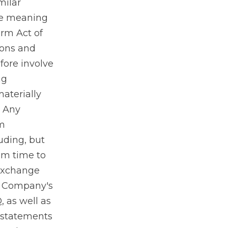
milar
he meaning
orm Act of
ions and
fore involve
ng
materially
. Any
om
uding, but
rom time to
 Exchange
he Company's
 as well as
 statements