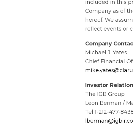
included in this 
Company as of the
hereof. We assume
reflect events or 
Company
Contac
Michael J. Yates
Chief Financial Of
mike.yates@clar
Investor
Relation
The IGB Group
Leon Berman / Ma
Tel 1-212-477-8438
lberman@igbir.c