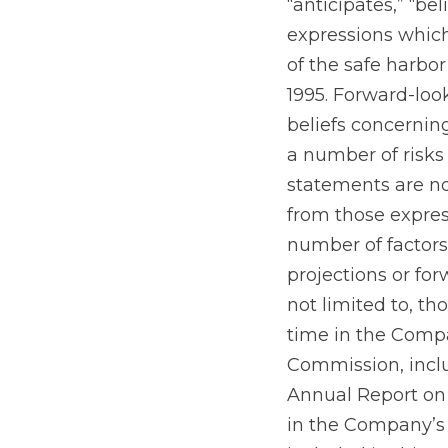
“anticipates,” “bel
expressions whic
of the safe harbor
1995. Forward-lo
beliefs concernin
a number of risks
statements are no
from those expres
number of factors 
projections or for
not limited to, th
time in the Compa
Commission, inclu
Annual Report on 
in the Company’s 