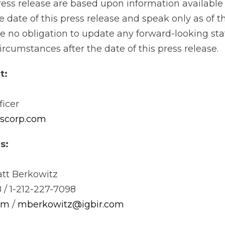
press release are based upon information available
 date of this press release and speak only as of t
 no obligation to update any forward-looking st
circumstances after the date of this press release.
t:
ficer
uscorp.com
s:
tt Berkowitz
 / 1-212-227-7098
om
/
mberkowitz@igbir.com