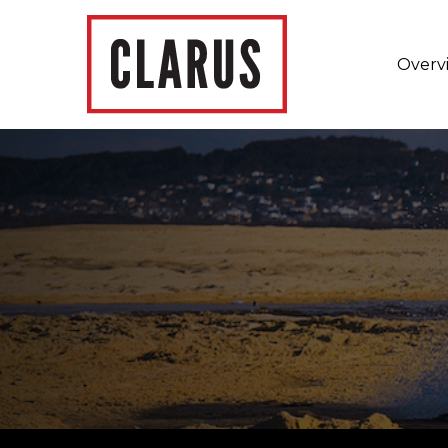
Overv