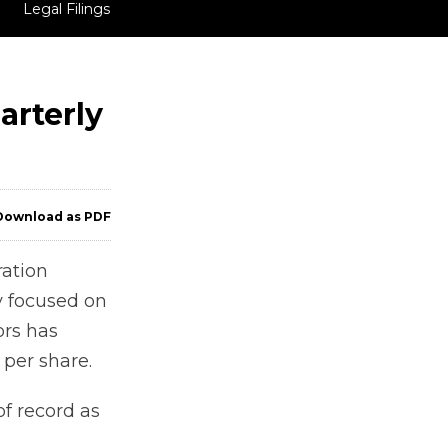
Legal Filings
arterly
ownload as PDF
ation
y focused on
ors has
per share.
of record as