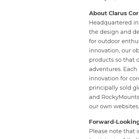
About Clarus Cor
Headquartered in S
the design and de
for outdoor enthus
innovation, our ob
products so that 
adventures. Each 
innovation for co
principally sold 
and RockyMount
our own websites,
Forward-Lookin
Please note that 