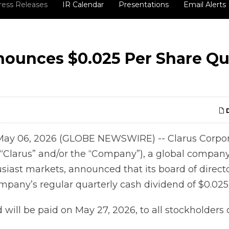
ress Releases
IR Calendar
Presentations
Email Alerts
nounces $0.025 Per Share Qu
D
May 06, 2026 (GLOBE NEWSWIRE) -- Clarus Corpor
“Clarus” and/or the “Company”), a global compan
siast markets, announced that its board of direct
pany’s regular quarterly cash dividend of $0.025 
will be paid on May 27, 2026, to all stockholders 