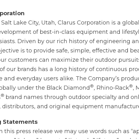
poration
alt Lake City, Utah, Clarus Corporation is a global
velopment of best-in-class equipment and lifesty
iasts. Driven by our rich history of engineering a
jective is to provide safe, simple, effective and be
our customers can maximize their outdoor pursui
of our brands has a long history of continuous pr
re and everyday users alike. The Company’s produ
®
®
globally under the Black Diamond
, Rhino-Rack
,
®
s
brand names through outdoor specialty and onli
 distributors, and original equipment manufacture
g
Statements
in this press release we may use words such as “a