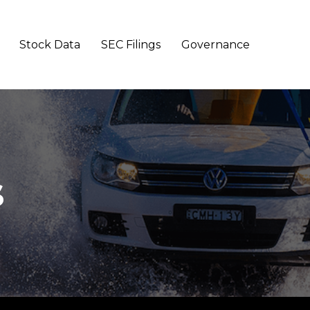
Stock Data
SEC Filings
Governance
s