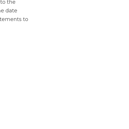
 to the
he date
atements to