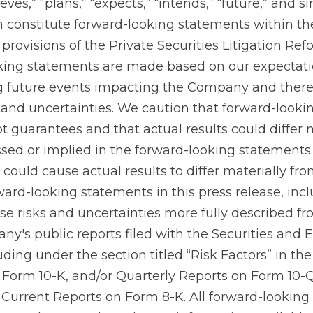
ieves,” “plans,” “expects,” “intends,” “future,” and si
h constitute forward-looking statements within t
 provisions of the Private Securities Litigation Ref
oking statements are made based on our expectat
g future events impacting the Company and there
 and uncertainties. We caution that forward-looki
t guarantees and that actual results could differ 
sed or implied in the forward-looking statements
could cause actual results to differ materially fr
ward-looking statements in this press release, incl
ose risks and uncertainties more fully described f
ny's public reports filed with the Securities and
ding under the section titled “Risk Factors” in t
Form 10-K, and/or Quarterly Reports on Form 10-Q,
Current Reports on Form 8-K. All forward-looking