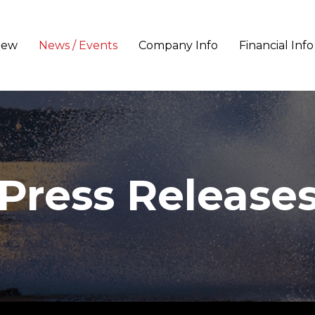
iew
News / Events
Company Info
Financial Info
Press Release