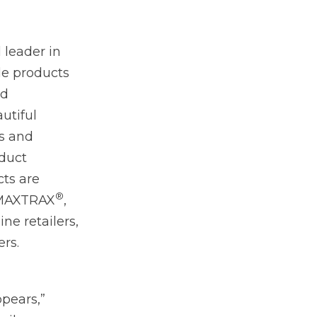
 leader in
le products
nd
autiful
ts and
oduct
cts are
®
 MAXTRAX
,
ne retailers,
rs.
ppears,”