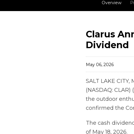
Overview
P
Clarus An
Dividend
May 06, 2026
SALT LAKE CITY, 
(NASDAQ: CLAR) (
the outdoor enthu
confirmed the Com
The cash dividend 
of May 18, 2026.