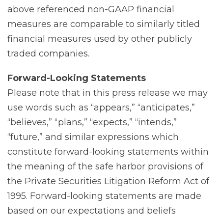
above referenced non-GAAP financial
measures are comparable to similarly titled
financial measures used by other publicly
traded companies.
Forward-Looking
Statements
Please note that in this press release we may
use words such as “appears,” “anticipates,”
“believes,” “plans,” “expects,” “intends,”
“future,” and similar expressions which
constitute forward-looking statements within
the meaning of the safe harbor provisions of
the Private Securities Litigation Reform Act of
1995. Forward-looking statements are made
based on our expectations and beliefs