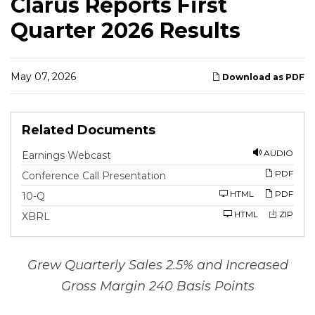
Clarus Reports First
Quarter 2026 Results
May 07, 2026
Download as PDF
Related Documents
AUDIO
Earnings Webcast
PDF
Conference Call Presentation
F
HTML
PDF
10-Q
i
l
HTML
ZIP
XBRL
i
n
g
Grew Quarterly Sales 2.5% and Increased
Gross Margin 240 Basis Points