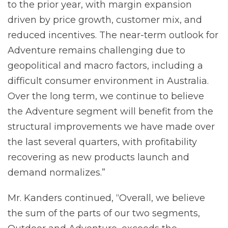
to the prior year, with margin expansion
driven by price growth, customer mix, and
reduced incentives. The near-term outlook for
Adventure remains challenging due to
geopolitical and macro factors, including a
difficult consumer environment in Australia.
Over the long term, we continue to believe
the Adventure segment will benefit from the
structural improvements we have made over
the last several quarters, with profitability
recovering as new products launch and
demand normalizes.”
Mr. Kanders continued, “Overall, we believe
the sum of the parts of our two segments,