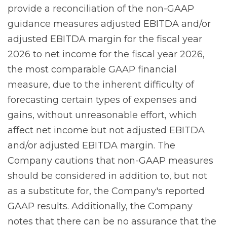
provide a reconciliation of the non-GAAP
guidance measures adjusted EBITDA and/or
adjusted EBITDA margin for the fiscal year
2026 to net income for the fiscal year 2026,
the most comparable GAAP financial
measure, due to the inherent difficulty of
forecasting certain types of expenses and
gains, without unreasonable effort, which
affect net income but not adjusted EBITDA
and/or adjusted EBITDA margin. The
Company cautions that non-GAAP measures
should be considered in addition to, but not
as a substitute for, the Company's reported
GAAP results. Additionally, the Company
notes that there can be no assurance that the