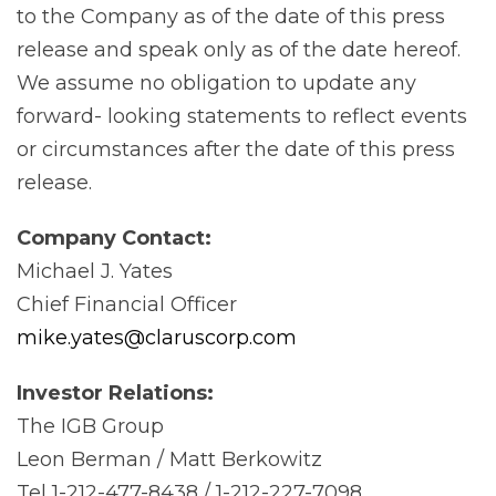
to the Company as of the date of this press
release and speak only as of the date hereof.
We assume no obligation to update any
forward- looking statements to reflect events
or circumstances after the date of this press
release.
Company
Contact:
Michael J. Yates
Chief Financial Officer
mike.yates@claruscorp.com
Investor
Relations:
The IGB Group
Leon Berman / Matt Berkowitz
Tel 1-212-477-8438 / 1-212-227-7098