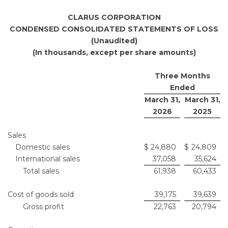
CLARUS CORPORATION
CONDENSED CONSOLIDATED STATEMENTS OF LOSS
(Unaudited)
(In thousands, except per share amounts)
Three Months
Ended
March 31,
March 31,
2026
2025
Sales
Domestic sales
$
24,880
$
24,809
International sales
37,058
35,624
Total sales
61,938
60,433
Cost of goods sold
39,175
39,639
Gross profit
22,763
20,794