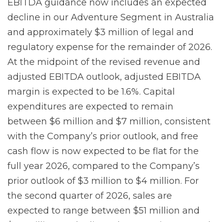
EBITDA guidance now includes an expected
decline in our Adventure Segment in Australia
and approximately $3 million of legal and
regulatory expense for the remainder of 2026.
At the midpoint of the revised revenue and
adjusted EBITDA outlook, adjusted EBITDA
margin is expected to be 1.6%. Capital
expenditures are expected to remain
between $6 million and $7 million, consistent
with the Company’s prior outlook, and free
cash flow is now expected to be flat for the
full year 2026, compared to the Company’s
prior outlook of $3 million to $4 million. For
the second quarter of 2026, sales are
expected to range between $51 million and