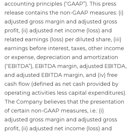
accounting principles (“GAAP”). This press
release contains the non-GAAP measures: (i)
adjusted gross margin and adjusted gross
profit, (ii) adjusted net income (loss) and
related earnings (loss) per diluted share, (iii)
earnings before interest, taxes, other income
or expense, depreciation and amortization
(“EBITDA”), EBITDA margin, adjusted EBITDA,
and adjusted EBITDA margin, and (iv) free
cash flow (defined as net cash provided by
operating activities less capital expenditures).
The Company believes that the presentation
of certain non-GAAP measures, i.e.: (i)
adjusted gross margin and adjusted gross
profit, (ii) adjusted net income (loss) and