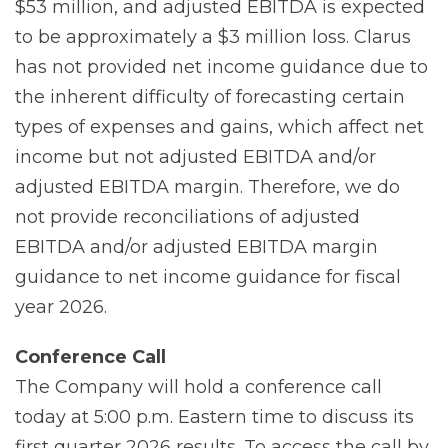
$53 million, and adjusted EBITDA is expected
to be approximately a $3 million loss. Clarus
has not provided net income guidance due to
the inherent difficulty of forecasting certain
types of expenses and gains, which affect net
income but not adjusted EBITDA and/or
adjusted EBITDA margin. Therefore, we do
not provide reconciliations of adjusted
EBITDA and/or adjusted EBITDA margin
guidance to net income guidance for fiscal
year 2026.
Conference
Call
The Company will hold a conference call
today at 5:00 p.m. Eastern time to discuss its
first quarter 2026 results. To access the call by