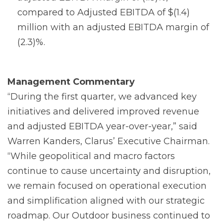
compared to Adjusted EBITDA of $(1.4)
million with an adjusted EBITDA margin of
(2.3)%.
Management
Commentary
“During the first quarter, we advanced key
initiatives and delivered improved revenue
and adjusted EBITDA year-over-year,” said
Warren Kanders, Clarus’ Executive Chairman.
“While geopolitical and macro factors
continue to cause uncertainty and disruption,
we remain focused on operational execution
and simplification aligned with our strategic
roadmap. Our Outdoor business continued to