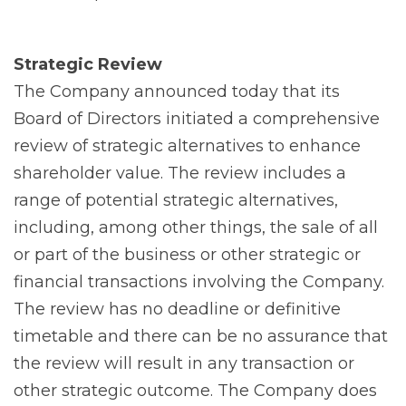
Strategic Review
The Company announced today that its
Board of Directors initiated a comprehensive
review of strategic alternatives to enhance
shareholder value. The review includes a
range of potential strategic alternatives,
including, among other things, the sale of all
or part of the business or other strategic or
financial transactions involving the Company.
The review has no deadline or definitive
timetable and there can be no assurance that
the review will result in any transaction or
other strategic outcome. The Company does