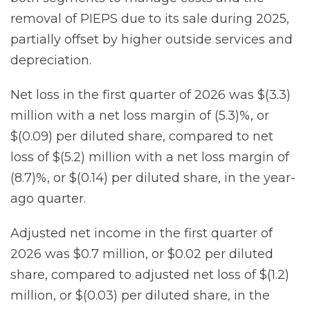
removal of PIEPS due to its sale during 2025,
partially offset by higher outside services and
depreciation.
Net loss in the first quarter of 2026 was $(3.3)
million with a net loss margin of (5.3)%, or
$(0.09) per diluted share, compared to net
loss of $(5.2) million with a net loss margin of
(8.7)%, or $(0.14) per diluted share, in the year-
ago quarter.
Adjusted net income in the first quarter of
2026 was $0.7 million, or $0.02 per diluted
share, compared to adjusted net loss of $(1.2)
million, or $(0.03) per diluted share, in the