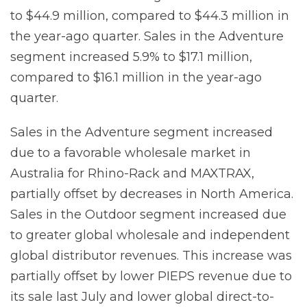
to $44.9 million, compared to $44.3 million in
the year-ago quarter. Sales in the Adventure
segment increased 5.9% to $17.1 million,
compared to $16.1 million in the year-ago
quarter.
Sales in the Adventure segment increased
due to a favorable wholesale market in
Australia for Rhino-Rack and MAXTRAX,
partially offset by decreases in North America.
Sales in the Outdoor segment increased due
to greater global wholesale and independent
global distributor revenues. This increase was
partially offset by lower PIEPS revenue due to
its sale last July and lower global direct-to-