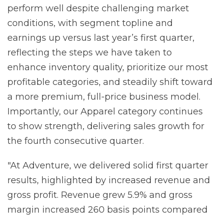
perform well despite challenging market
conditions, with segment topline and
earnings up versus last year’s first quarter,
reflecting the steps we have taken to
enhance inventory quality, prioritize our most
profitable categories, and steadily shift toward
a more premium, full-price business model.
Importantly, our Apparel category continues
to show strength, delivering sales growth for
the fourth consecutive quarter.
"At Adventure, we delivered solid first quarter
results, highlighted by increased revenue and
gross profit. Revenue grew 5.9% and gross
margin increased 260 basis points compared