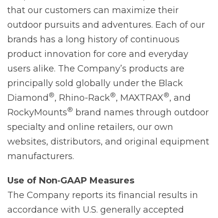
that our customers can maximize their
outdoor pursuits and adventures. Each of our
brands has a long history of continuous
product innovation for core and everyday
users alike. The Company’s products are
principally sold globally under the Black
®
®
®
Diamond
, Rhino-Rack
, MAXTRAX
, and
®
RockyMounts
brand names through outdoor
specialty and online retailers, our own
websites, distributors, and original equipment
manufacturers.
Use of Non‐GAAP Measures
The Company reports its financial results in
accordance with U.S. generally accepted