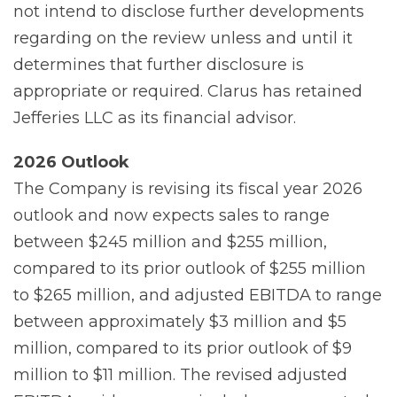
not intend to disclose further developments
regarding on the review unless and until it
determines that further disclosure is
appropriate or required. Clarus has retained
Jefferies LLC as its financial advisor.
2026
Outlook
The Company is revising its fiscal year 2026
outlook and now expects sales to range
between $245 million and $255 million,
compared to its prior outlook of $255 million
to $265 million, and adjusted EBITDA to range
between approximately $3 million and $5
million, compared to its prior outlook of $9
million to $11 million. The revised adjusted