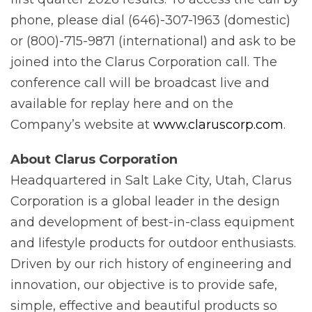
phone, please dial (646)-307-1963 (domestic)
or (800)-715-9871 (international) and ask to be
joined into the Clarus Corporation call. The
conference call will be broadcast live and
available for replay here and on the
Company’s website at
www.claruscorp.com
.
About Clarus Corporation
Headquartered in Salt Lake City, Utah, Clarus
Corporation is a global leader in the design
and development of best-in-class equipment
and lifestyle products for outdoor enthusiasts.
Driven by our rich history of engineering and
innovation, our objective is to provide safe,
simple, effective and beautiful products so