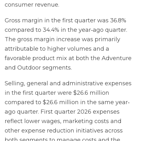
consumer revenue.
Gross margin in the first quarter was 36.8%
compared to 34.4% in the year‐ago quarter.
The gross margin increase was primarily
attributable to higher volumes and a
favorable product mix at both the Adventure
and Outdoor segments.
Selling, general and administrative expenses
in the first quarter were $26.6 million
compared to $26.6 million in the same year‐
ago quarter. First quarter 2026 expenses
reflect lower wages, marketing costs and
other expense reduction initiatives across
both segments to manage costs and the