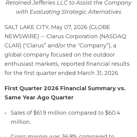
Retained Jefferies LLC to Assist the Company
with Evaluating Strategic Alternatives
SALT LAKE CITY, May 07, 2026 (GLOBE
NEWSWIRE) -- Clarus Corporation (NASDAQ:
CLAR) (“Clarus” and/or the “Company”), a
global company focused on the outdoor
enthusiast markets, reported financial results
for the first quarter ended March 31, 2026.
First
Quarter
2026
Financial
Summary
vs.
Same
Year
‐
Ago
Quarter
Sales of $61.9 million compared to $60.4
million.
Gross margin was 36.8% compared to