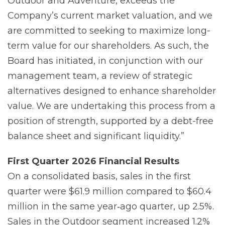
Outdoor and Adventure, exceeds the
Company’s current market valuation, and we
are committed to seeking to maximize long-
term value for our shareholders. As such, the
Board has initiated, in conjunction with our
management team, a review of strategic
alternatives designed to enhance shareholder
value. We are undertaking this process from a
position of strength, supported by a debt-free
balance sheet and significant liquidity.”
First
Quarter
2026
Financial
Results
On a consolidated basis, sales in the first
quarter were $61.9 million compared to $60.4
million in the same year‐ago quarter, up 2.5%.
Sales in the Outdoor segment increased 1.2%