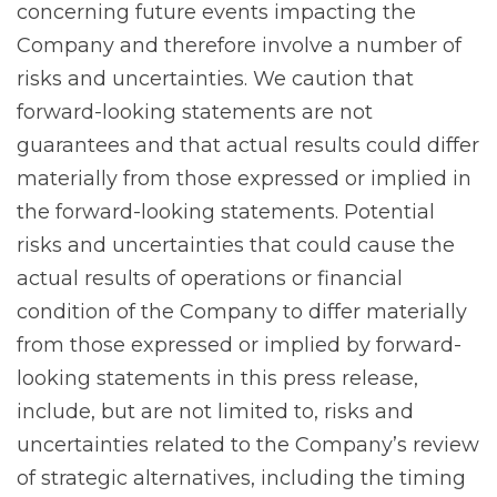
concerning future events impacting the
Company and therefore involve a number of
risks and uncertainties. We caution that
forward-looking statements are not
guarantees and that actual results could differ
materially from those expressed or implied in
the forward-looking statements. Potential
risks and uncertainties that could cause the
actual results of operations or financial
condition of the Company to differ materially
from those expressed or implied by forward-
looking statements in this press release,
include, but are not limited to, risks and
uncertainties related to the Company’s review
of strategic alternatives, including the timing