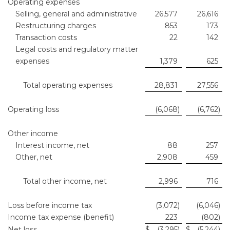
Operating expenses
Selling, general and administrative
26,577
26,616
Restructuring charges
853
173
Transaction costs
22
142
Legal costs and regulatory matter
expenses
1,379
625
Total operating expenses
28,831
27,556
Operating loss
(6,068
)
(6,762
)
Other income
Interest income, net
88
257
Other, net
2,908
459
Total other income, net
2,996
716
Loss before income tax
(3,072
)
(6,046
)
Income tax expense (benefit)
223
(802
)
Net loss
$
(3,295
)
$
(5,244
)