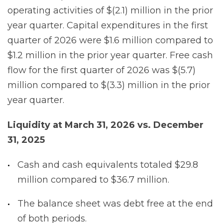
operating activities of $(2.1) million in the prior
year quarter. Capital expenditures in the first
quarter of 2026 were $1.6 million compared to
$1.2 million in the prior year quarter. Free cash
flow for the first quarter of 2026 was $(5.7)
million compared to $(3.3) million in the prior
year quarter.
Liquidity
at
March
31,
2026
vs.
December
31,
2025
Cash and cash equivalents totaled $29.8
million compared to $36.7 million.
The balance sheet was debt free at the end
of both periods.