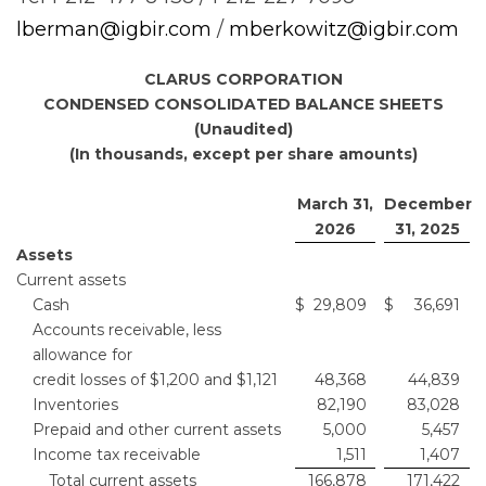
lberman@igbir.com
/
mberkowitz@igbir.com
CLARUS CORPORATION
CONDENSED CONSOLIDATED BALANCE SHEETS
(Unaudited)
(In thousands, except per share amounts)
March 31,
December
2026
31, 2025
Assets
Current assets
Cash
$
29,809
$
36,691
Accounts receivable, less
allowance for
credit losses of $1,200 and $1,121
48,368
44,839
Inventories
82,190
83,028
Prepaid and other current assets
5,000
5,457
Income tax receivable
1,511
1,407
Total current assets
166,878
171,422