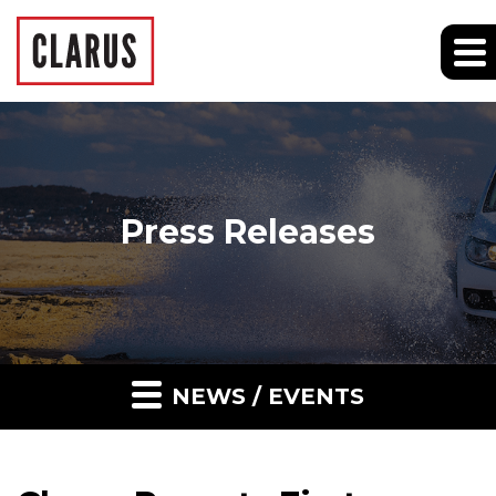
Press Releases
NEWS / EVENTS