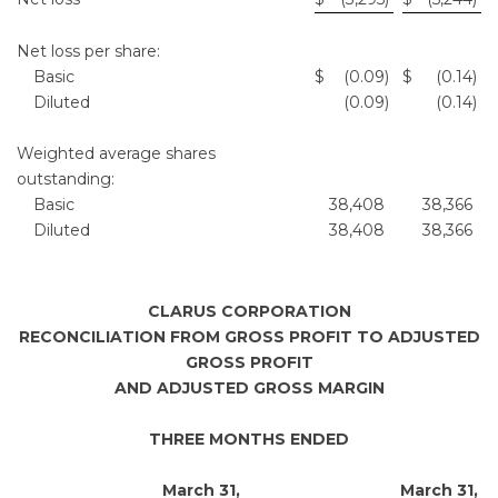
Net loss per share:
Basic
$
(0.09
)
$
(0.14
)
Diluted
(0.09
)
(0.14
)
Weighted average shares
outstanding:
Basic
38,408
38,366
Diluted
38,408
38,366
CLARUS CORPORATION
RECONCILIATION FROM GROSS PROFIT TO ADJUSTED
GROSS PROFIT
AND ADJUSTED GROSS MARGIN
THREE MONTHS ENDED
March 31,
March 31,