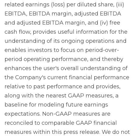
related earnings (loss) per diluted share, (iii)
EBITDA, EBITDA margin, adjusted EBITDA
and adjusted EBITDA margin, and (iv) free
cash flow, provides useful information for the
understanding of its ongoing operations and
enables investors to focus on period-over-
period operating performance, and thereby
enhances the user's overall understanding of
the Company's current financial performance
relative to past performance and provides,
along with the nearest GAAP measures, a
baseline for modeling future earnings
expectations. Non-GAAP measures are
reconciled to comparable GAAP financial
measures within this press release. We do not