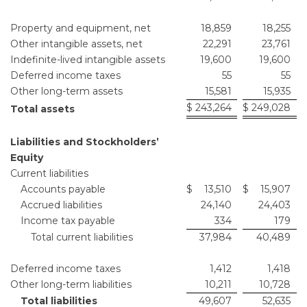
Property and equipment, net
18,859
18,255
Other intangible assets, net
22,291
23,761
Indefinite-lived intangible assets
19,600
19,600
Deferred income taxes
55
55
Other long-term assets
15,581
15,935
$
243,264
$
249,028
Total assets
Liabilities and Stockholders’
Equity
Current liabilities
Accounts payable
$
13,510
$
15,907
Accrued liabilities
24,140
24,403
Income tax payable
334
179
Total current liabilities
37,984
40,489
Deferred income taxes
1,412
1,418
Other long-term liabilities
10,211
10,728
Total liabilities
49,607
52,635