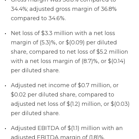
34.4%; adjusted gross margin of 36.8%
compared to 34.6%.
Net loss of $3.3 million with a net loss
margin of (5.3)%, or $(0.09) per diluted
share, compared to net loss of $5.2 million
with a net loss margin of (8.7)%, or $(0.14)
per diluted share.
Adjusted net income of $0.7 million, or
$0.02 per diluted share, compared to
adjusted net loss of $(1.2) million, or $(0.03)
per diluted share.
Adjusted EBITDA of $(1.1) million with an
adjusted EBITDA margin of (1.8)%,