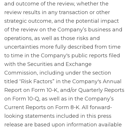
and outcome of the review, whether the
review results in any transaction or other
strategic outcome, and the potential impact
of the review on the Company’s business and
operations, as well as those risks and
uncertainties more fully described from time
to time in the Company's public reports filed
with the Securities and Exchange
Commission, including under the section
titled “Risk Factors” in the Company's Annual
Report on Form 10-K, and/or Quarterly Reports
on Form 10-Q, as well as in the Company’s
Current Reports on Form 8-K. All forward-
looking statements included in this press
release are based upon information available