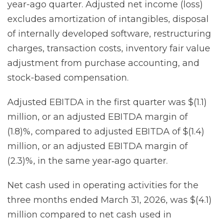
year-ago quarter. Adjusted net income (loss)
excludes amortization of intangibles, disposal
of internally developed software, restructuring
charges, transaction costs, inventory fair value
adjustment from purchase accounting, and
stock-based compensation.
Adjusted EBITDA in the first quarter was $(1.1)
million, or an adjusted EBITDA margin of
(1.8)%, compared to adjusted EBITDA of $(1.4)
million, or an adjusted EBITDA margin of
(2.3)%, in the same year‐ago quarter.
Net cash used in operating activities for the
three months ended March 31, 2026, was $(4.1)
million compared to net cash used in