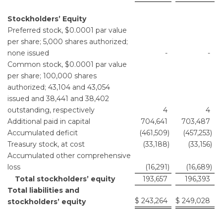
Stockholders’ Equity
Preferred stock, $0.0001 par value
per share; 5,000 shares authorized;
none issued
-
-
Common stock, $0.0001 par value
per share; 100,000 shares
authorized; 43,104 and 43,054
issued and 38,441 and 38,402
outstanding, respectively
4
4
Additional paid in capital
704,641
703,487
Accumulated deficit
(461,509
)
(457,253
)
Treasury stock, at cost
(33,188
)
(33,156
)
Accumulated other comprehensive
loss
(16,291
)
(16,689
)
Total stockholders’ equity
193,657
196,393
Total liabilities and
$
243,264
$
249,028
stockholders’ equity