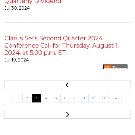
Quarterly Dividend
Jul 30, 2024
Clarus Sets Second Quarter 2024
Conference Call for Thursday, August 1,
2024, at 5:00 p.m. ET
Jul 19, 2024
1
2
3
4
5
6
7
8
9
10
...32