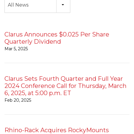
All News
Clarus Announces $0.025 Per Share
Quarterly Dividend
Mar 5, 2025
Clarus Sets Fourth Quarter and Full Year
2024 Conference Call for Thursday, March
6, 2025, at 5:00 p.m. ET
Feb 20, 2025
Rhino-Rack Acquires RockyMounts