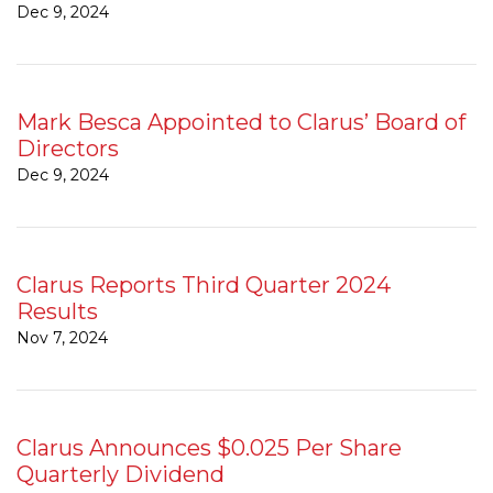
Dec 9, 2024
Mark Besca Appointed to Clarus’ Board of
Directors
Dec 9, 2024
Clarus Reports Third Quarter 2024
Results
Nov 7, 2024
Clarus Announces $0.025 Per Share
Quarterly Dividend