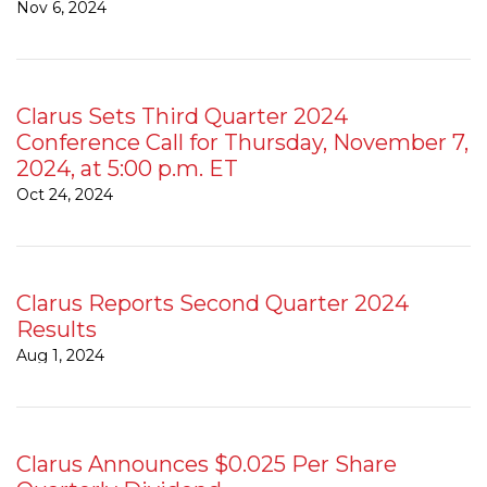
Nov 6, 2024
Clarus Sets Third Quarter 2024
Conference Call for Thursday, November 7,
2024, at 5:00 p.m. ET
Oct 24, 2024
Clarus Reports Second Quarter 2024
Results
Aug 1, 2024
Clarus Announces $0.025 Per Share