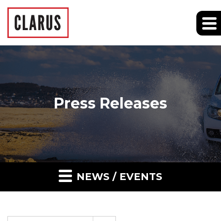
Press Releases
NEWS / EVENTS