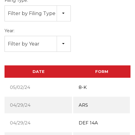
Filing Type:
Filter by Filing Type
Year:
Filter by Year
DATE
FORM
05/02/24
8-K
04/29/24
ARS
04/29/24
DEF 14A