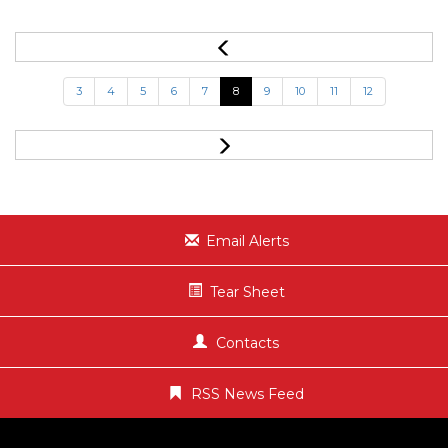
3
4
5
6
7
8
9
10
11
12
Email Alerts
Tear Sheet
Contacts
RSS News Feed