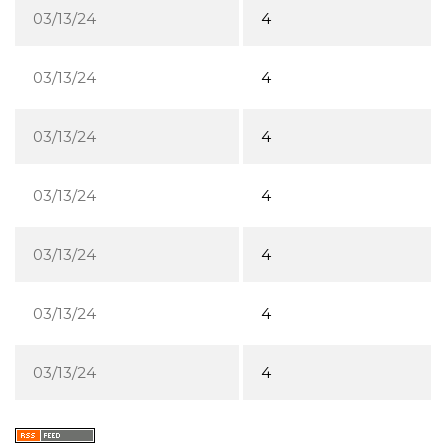
03/13/24
4
03/13/24
4
03/13/24
4
03/13/24
4
03/13/24
4
03/13/24
4
03/13/24
4