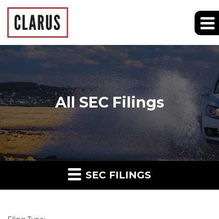
All SEC Filings
SEC FILINGS