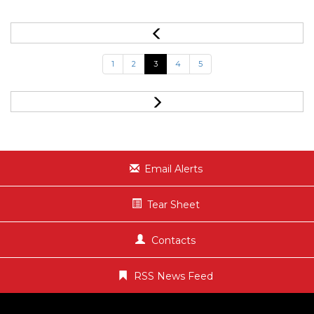
1
2
3
4
5
Email Alerts
Tear Sheet
Contacts
RSS News Feed