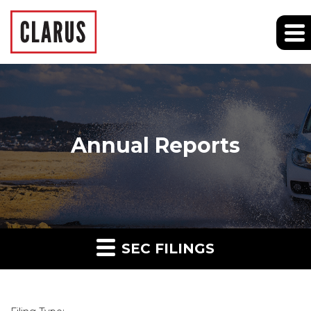
Annual Reports
SEC FILINGS