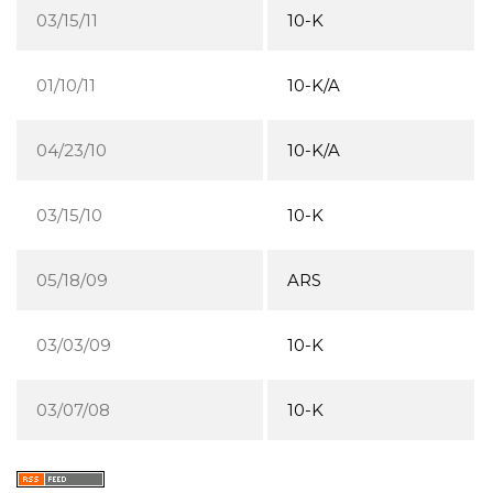
03/15/11
10-K
01/10/11
10-K/A
04/23/10
10-K/A
03/15/10
10-K
05/18/09
ARS
03/03/09
10-K
03/07/08
10-K