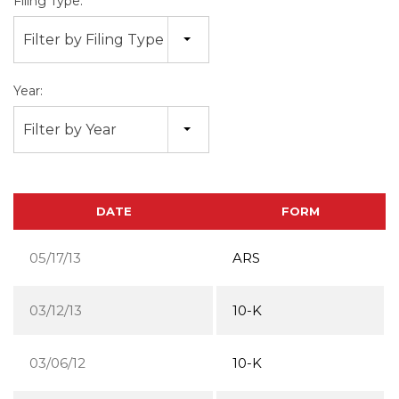
Filing Type:
Filter by Filing Type
Year:
Filter by Year
DATE
FORM
05/17/13
ARS
03/12/13
10-K
03/06/12
10-K