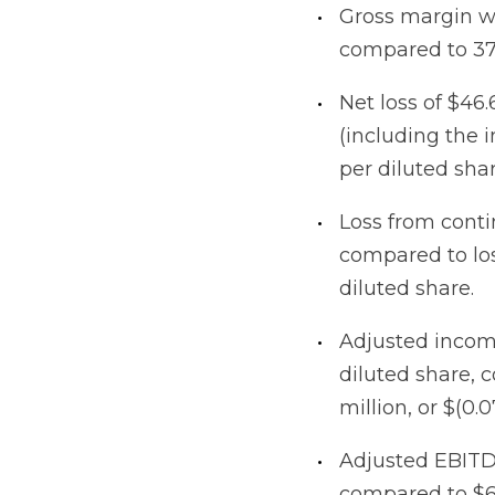
Gross margin w
compared to 37
Net loss of $46.6
(including the i
per diluted sha
Loss from contin
compared to loss
diluted share.
Adjusted income
diluted share, 
million, or $(0.
Adjusted EBITDA
compared to $6.