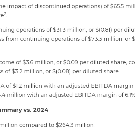
he impact of discontinued operations) of $65.5 milli
2
re
.
uing operations of $31.3 million, or $(0.81) per dil
 from continuing operations of $73.3 million, or $(
come of $3.6 million, or $0.09 per diluted share, 
s of $3.2 million, or $(0.08) per diluted share.
 of $1.2 million with an adjusted EBITDA margin 
4 million with an adjusted EBITDA margin of 6.1%
Summary vs. 2024
 million compared to $264.3 million.