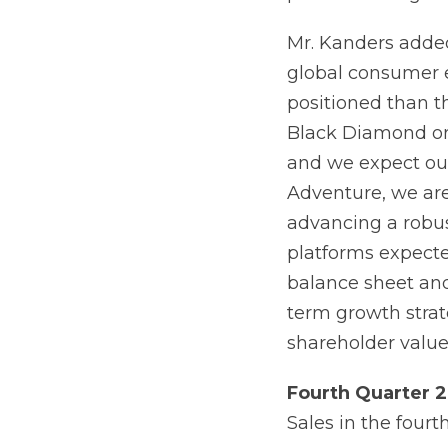
Mr. Kanders added
global consumer e
positioned than th
Black Diamond org
and we expect our 
Adventure, we are
advancing a robus
platforms expecte
balance sheet and
term growth strat
shareholder value
Fourth
Quarter
2
Sales in the fourt