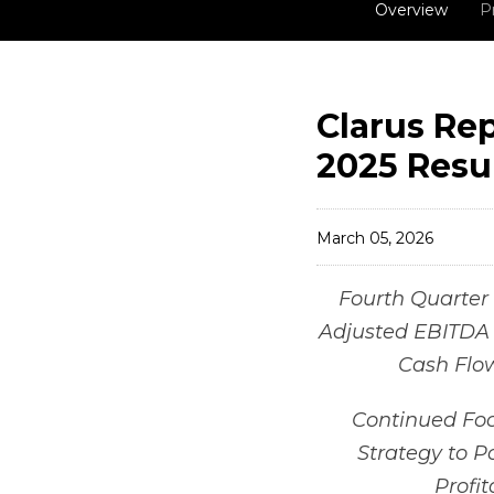
Overview
P
Clarus Rep
2025 Resu
March 05, 2026
Fourth Quarter 
Adjusted EBITDA o
Cash Flow
Continued Foc
Strategy to P
Profi