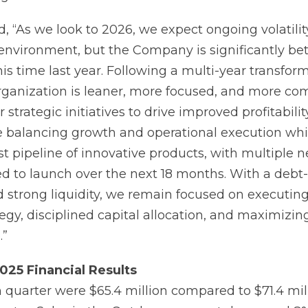
, “As we look to 2026, we expect ongoing volatilit
nvironment, but the Company is significantly bet
is time last year. Following a multi-year transform
anization is leaner, more focused, and more com
strategic initiatives to drive improved profitability
 balancing growth and operational execution whi
t pipeline of innovative products, with multiple 
d to launch over the next 18 months. With a debt-
 strong liquidity, we remain focused on executing
egy, disciplined capital allocation, and maximizin
.”
025
Financial
Results
h quarter were $65.4 million compared to $71.4 mil