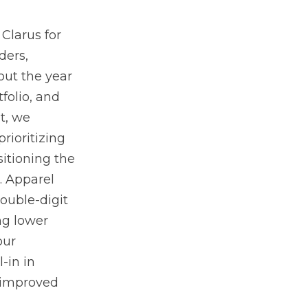
Clarus for
ders,
ut the year
folio, and
t, we
rioritizing
itioning the
. Apparel
double-digit
ng lower
our
-in in
r improved