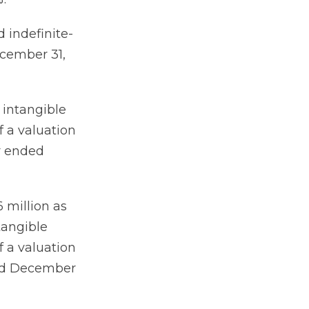
 indefinite-
ecember 31,
 intangible
f a valuation
er ended
 million as
tangible
f a valuation
ded December