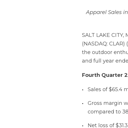
Apparel Sales i
SALT LAKE CITY, 
(NASDAQ: CLAR) (
the outdoor enthus
and full year end
Fourth
Quarter
2
Sales of $65.4 m
Gross margin w
compared to 38
Net loss of $31.3