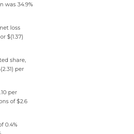
in was 34.9%
net loss
or $(1.37)
uted share,
(2.31) per
.10 per
ons of $2.6
of 0.4%
.