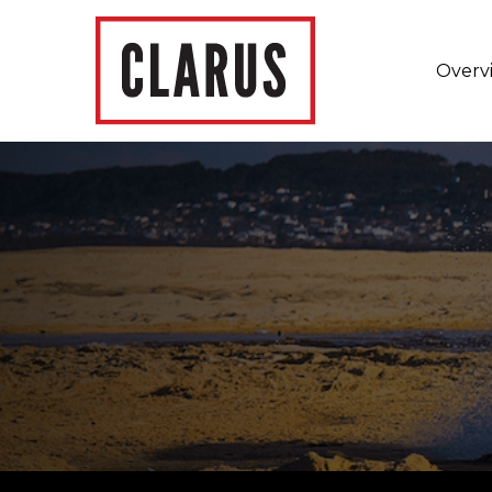
Overv