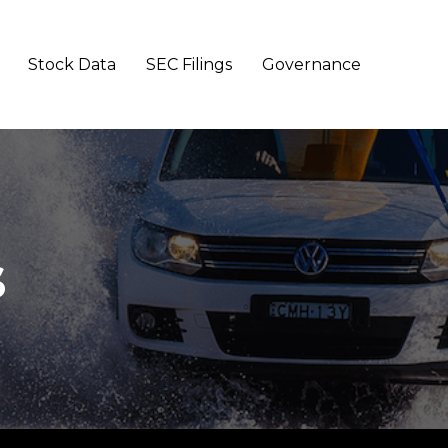
Stock Data
SEC Filings
Governance
s