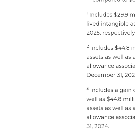
1
Includes $29.9 mi
lived intangible a
2025, respectively
2
Includes $44.8 m
assets as well as 
allowance associa
December 31, 202
3
Includes a gain o
well as $44.8 mill
assets as well as 
allowance associa
31, 2024.