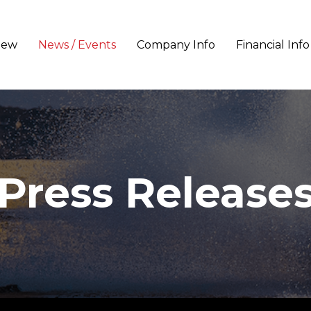
iew
News / Events
Company Info
Financial Info
Press Release