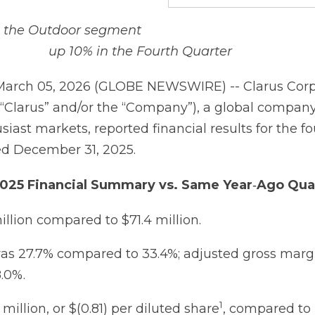
n the Outdoor segment
up 10% in the Fourth Quarter
March 05, 2026 (GLOBE NEWSWIRE) -- Clarus Corp
“Clarus” and/or the “Company”), a global compan
iast markets, reported financial results for the f
ed December 31, 2025.
025
Financial
Summary
vs.
Same
Year
‐
Ago
Qua
illion compared to $71.4 million.
as 27.7% compared to 33.4%; adjusted gross margi
.0%.
1
 million, or $(0.81) per diluted share
, compared to