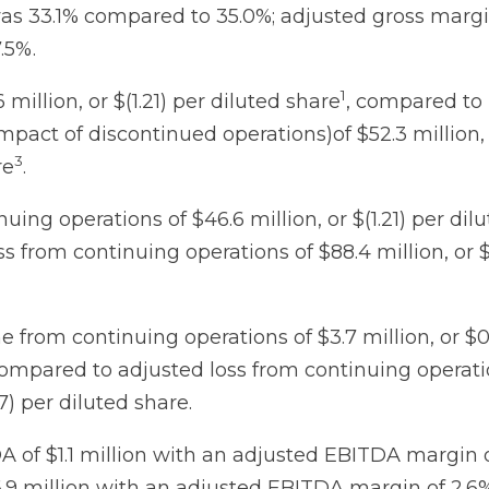
as 33.1% compared to 35.0%; adjusted gross marg
.5%.
1
 million, or $(1.21) per diluted share
, compared to 
mpact of discontinued operations)of $52.3 million, 
3
re
.
uing operations of $46.6 million, or $(1.21) per dil
 from continuing operations of $88.4 million, or $
 from continuing operations of $3.7 million, or $0
compared to adjusted loss from continuing operati
07) per diluted share.
 of $1.1 million with an adjusted EBITDA margin 
9 million with an adjusted EBITDA margin of 2.6%