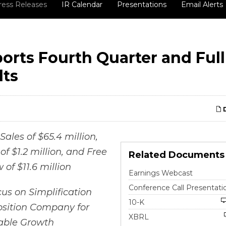
ress Releases
IR Calendar
Presentations
Email Alerts
orts Fourth Quarter and Full
lts
D
Sales of $65.4 million,
f $1.2 million, and Free
Related Documents
 of $11.6 million
Earnings Webcast
Conference Call Presentati
us on Simplification
Filing
10-K
osition Company for
XBRL
table Growth