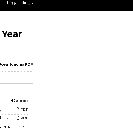
Legal Filings
 Year
ownload as PDF
AUDIO
PDF
on
HTML
PDF
HTML
ZIP