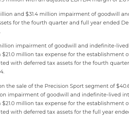
llion and $31.4 million impairment of goodwill and
ssets for the fourth quarter and full year ended D
.
illion impairment of goodwill and indefinite-lived
a $21.0 million tax expense for the establishment o
ted with deferred tax assets for the fourth quart
4.
n the sale of the Precision Sport segment of $40.6
ion impairment of goodwill and indefinite-lived in
a $21.0 million tax expense for the establishment o
ted with deferred tax assets for the full year en