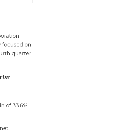
oration
y focused on
ourth quarter
rter
n of 33.6%
 net