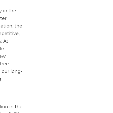
y in the
ter
ation, the
petitive,
. At
le
new
free
 our long-
g
lion in the