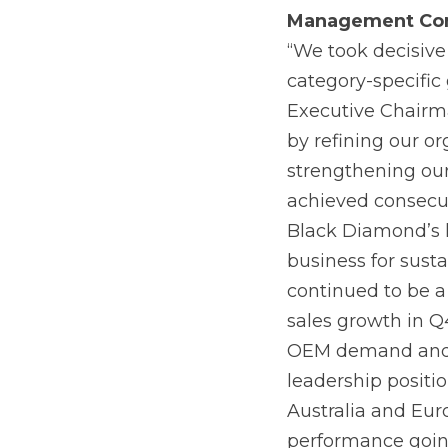
Management
Co
“We took decisive
category-specific 
Executive Chairm
by refining our or
strengthening ou
achieved consecut
Black Diamond’s h
business for sust
continued to be a
sales growth in Q
OEM demand and c
leadership positi
Australia and Eur
performance goin