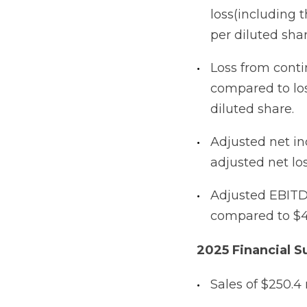
loss(including t
per diluted sha
Loss from contin
compared to loss
diluted share.
Adjusted net in
adjusted net los
Adjusted EBITDA
compared to $4.
2025 Financial 
Sales of $250.4