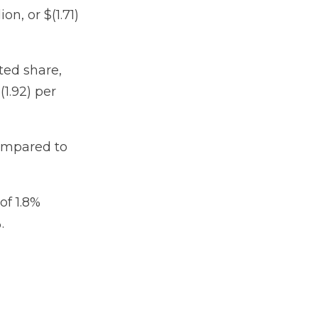
on, or $(1.71)
uted share,
1.92) per
compared to
of 1.8%
.