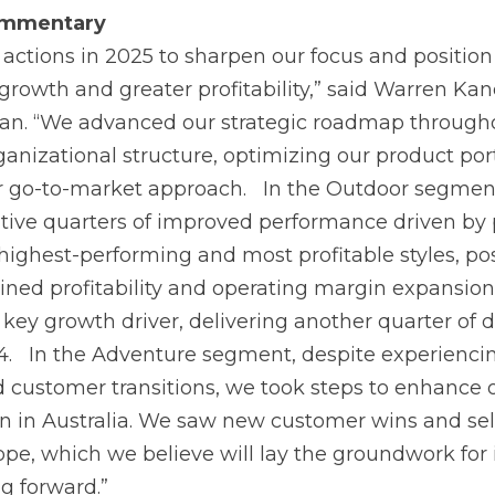
mmentary
 actions in 2025 to sharpen our focus and position 
growth and greater profitability,” said Warren Kan
an. “We advanced our strategic roadmap througho
ganizational structure, optimizing our product port
r go-to-market approach. In the Outdoor segmen
ive quarters of improved performance driven by p
ighest-performing and most profitable styles, pos
ained profitability and operating margin expansion
 key growth driver, delivering another quarter of 
4. In the Adventure segment, despite experienci
ustomer transitions, we took steps to enhance 
on in Australia. We saw new customer wins and sell
ope, which we believe will lay the groundwork fo
g forward.”