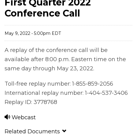
First Quarter 2022
Conference Call
May 9, 2022 • 5:00pm EDT
A replay of the conference call will be
available after 8:00 p.m. Eastern time on the
same day through May 23, 2022.
Toll-free replay number: 1-855-859-2056
International replay number: 1-404-537-3406
Replay ID: 3778768
Webcast
Related Documents