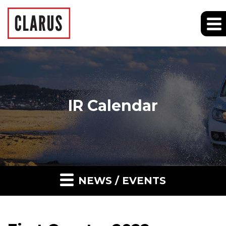
IR Calendar
NEWS / EVENTS