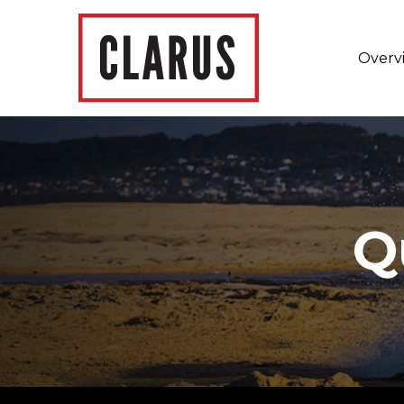
Overv
Q