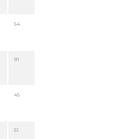
54
91
45
51