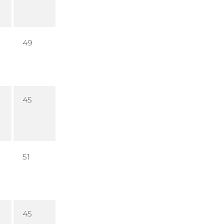
49
45
51
45