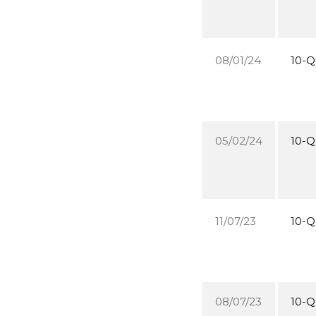
08/01/24
10-Q
05/02/24
10-Q
11/07/23
10-Q
08/07/23
10-Q