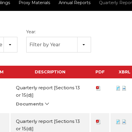
ilings
Proxy Materials
Annual Reports
Quarterly Repor
Year:
pe
Filter by Year
RM
DESCRIPTION
PDF
XBRL
Quarterly report [Sections 13
or 15(d)]
Documents
Quarterly report [Sections 13
or 15(d)]