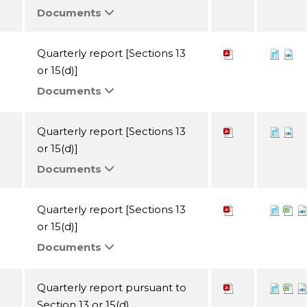
Documents
Quarterly report [Sections 13
or 15(d)]
Documents
Quarterly report [Sections 13
or 15(d)]
Documents
Quarterly report [Sections 13
or 15(d)]
Documents
Quarterly report pursuant to
Section 13 or 15(d)