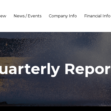
iew
News / Events
Company Info
Financial Info
uarterly Repor