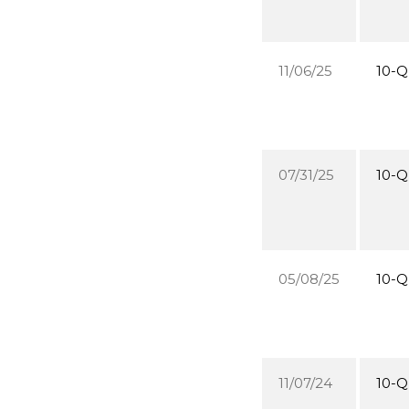
11/06/25
10-Q
07/31/25
10-Q
05/08/25
10-Q
11/07/24
10-Q