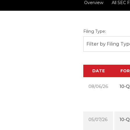
Overview
All SEC F
Filing Type:
Filter by Filing Ty
DATE
FO
08/06/26
10-Q
05/07/26
10-Q