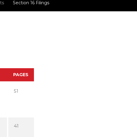
ts
Section 16 Filings
PAGES
51
41