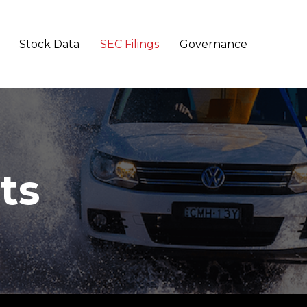
Stock Data
SEC Filings
Governance
ts