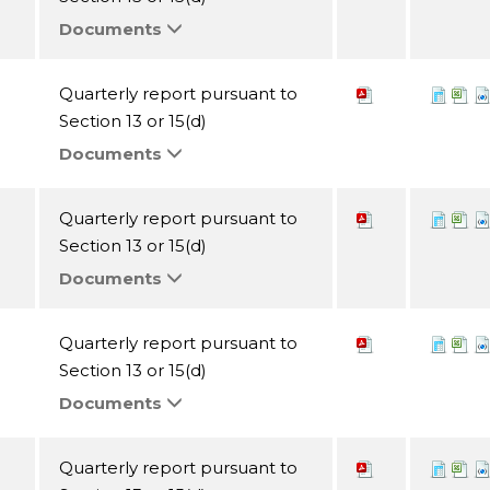
Documents
Quarterly report pursuant to
Section 13 or 15(d)
Documents
Quarterly report pursuant to
Section 13 or 15(d)
Documents
Quarterly report pursuant to
Section 13 or 15(d)
Documents
Quarterly report pursuant to