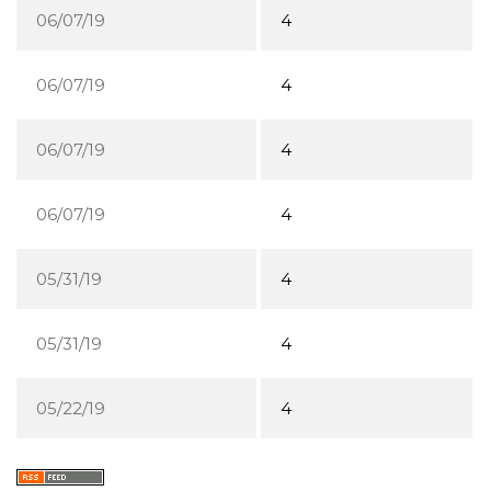
06/07/19
4
06/07/19
4
06/07/19
4
06/07/19
4
05/31/19
4
05/31/19
4
05/22/19
4