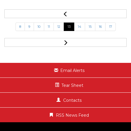
8
9
10
11
12
13
14
15
16
17
Email Alerts
Tear Sheet
Contacts
RSS News Feed