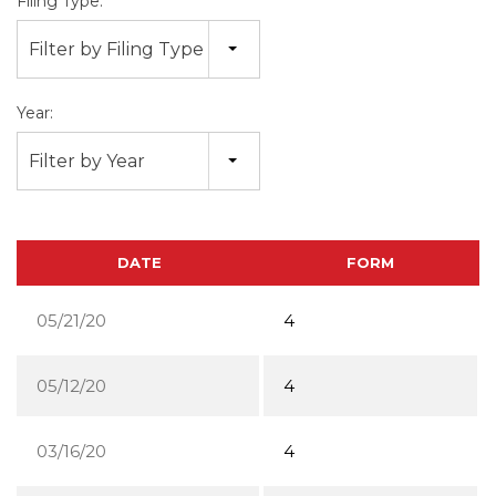
Filing Type:
Filter by Filing Type
Year:
Filter by Year
DATE
FORM
05/21/20
4
05/12/20
4
03/16/20
4