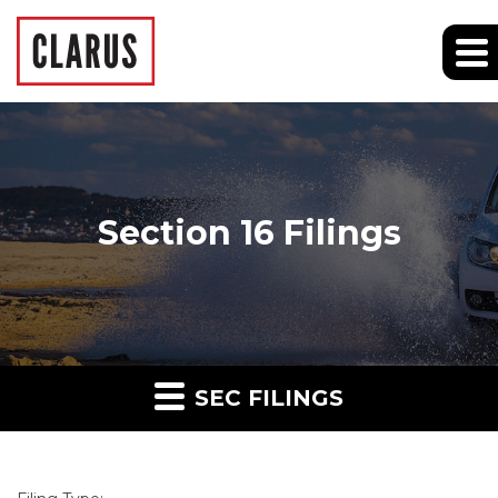
Section 16 Filings
SEC FILINGS