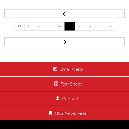
10
11
12
13
14
15
16
17
18
19
Email Alerts
Tear Sheet
Contacts
RSS News Feed