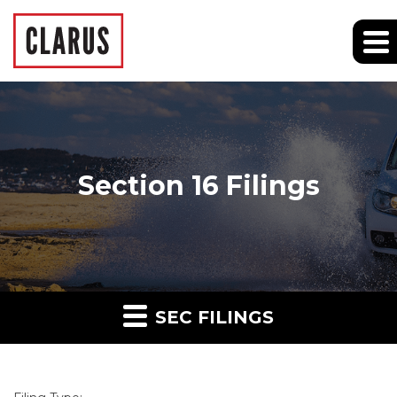
Section 16 Filings
SEC FILINGS