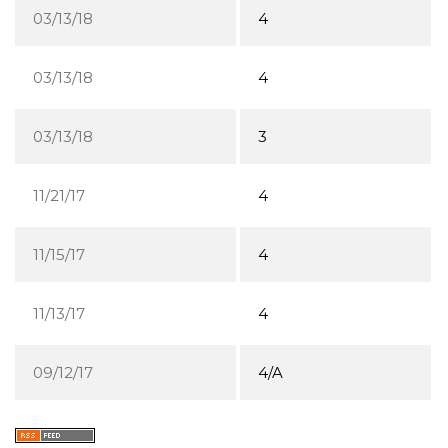
03/13/18
4
03/13/18
4
03/13/18
3
11/21/17
4
11/15/17
4
11/13/17
4
09/12/17
4/A