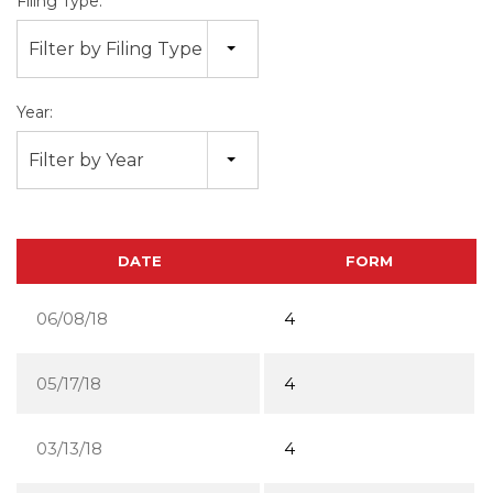
Filing Type:
Filter by Filing Type
Year:
Filter by Year
DATE
FORM
06/08/18
4
05/17/18
4
03/13/18
4