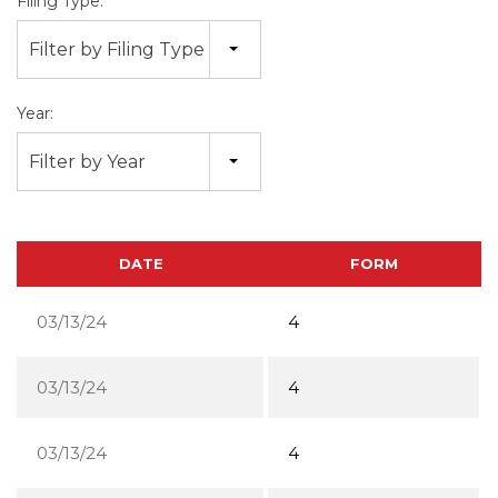
Filing Type:
Filter by Filing Type
Year:
Filter by Year
DATE
FORM
03/13/24
4
03/13/24
4
03/13/24
4