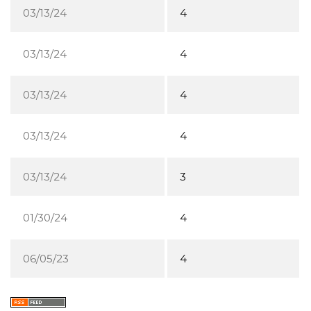
03/13/24
4
03/13/24
4
03/13/24
4
03/13/24
4
03/13/24
3
01/30/24
4
06/05/23
4