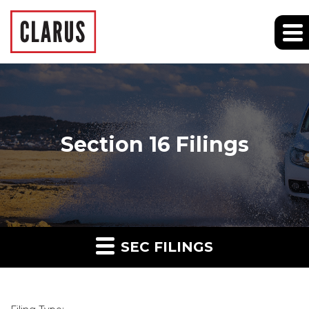
Section 16 Filings
SEC FILINGS