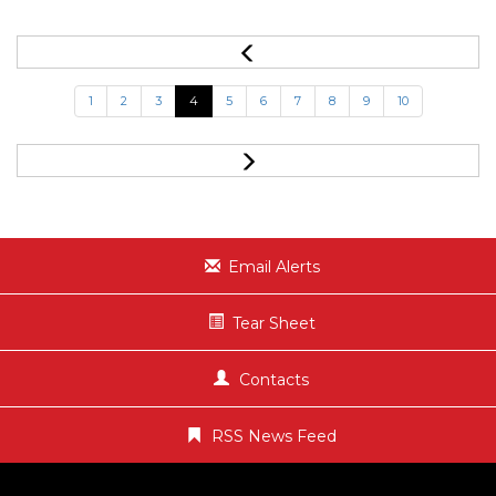
1
2
3
4
5
6
7
8
9
10
Email Alerts
Tear Sheet
Contacts
RSS News Feed