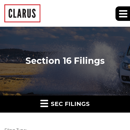
Section 16 Filings
SEC FILINGS