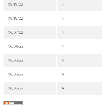
08/19/22
4
08/18/22
4
06/07/22
4
06/06/22
4
06/03/22
4
06/03/22
4
06/03/22
4