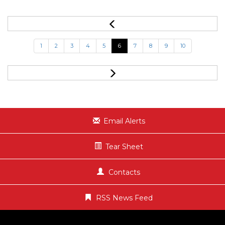
1
2
3
4
5
6
7
8
9
10
Email Alerts
Tear Sheet
Contacts
RSS News Feed