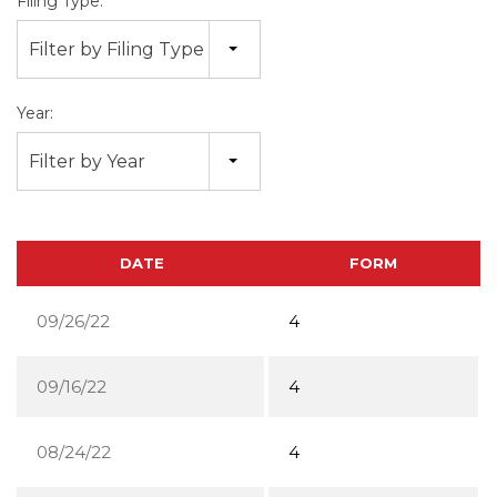
Filing Type:
Filter by Filing Type
Year:
Filter by Year
DATE
FORM
09/26/22
4
09/16/22
4
08/24/22
4