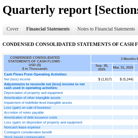
Quarterly report [Sections
Cover
Financial Statements
Notes to Financial Statements
CONDENSED CONSOLIDATED STATEMENTS OF CASH 
CONDENSED CONSOLIDATED
3 Months 
STATEMENTS OF CASH FLOWS -
USD ($)
Sep. 30,
Mar. 31, 2025
$ in Thousands
2025
Cash Flows From Operating Activities:
Net (loss) income
$ (1,617)
$ (5,244)
Adjustments to reconcile net (loss) income to net
cash used in operating activities:
Depreciation of property and equipment
Amortization of other intangible assets
Impairment of indefinite-lived intangible assets
Loss (gain) on sale of business
Accretion of notes payable
Amortization of debt issuance costs
Loss (gain) on disposition of property and equipment
Noncash lease expense
Contingent consideration benefit
Stock-based compensation