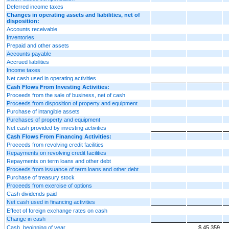
Deferred income taxes
Changes in operating assets and liabilities, net of
disposition:
Accounts receivable
Inventories
Prepaid and other assets
Accounts payable
Accrued liabilities
Income taxes
Net cash used in operating activities
Cash Flows From Investing Activities:
Proceeds from the sale of business, net of cash
Proceeds from disposition of property and equipment
Purchase of intangible assets
Purchases of property and equipment
Net cash provided by investing activities
Cash Flows From Financing Activities:
Proceeds from revolving credit facilities
Repayments on revolving credit facilities
Repayments on term loans and other debt
Proceeds from issuance of term loans and other debt
Purchase of treasury stock
Proceeds from exercise of options
Cash dividends paid
Net cash used in financing activities
Effect of foreign exchange rates on cash
Change in cash
Cash, beginning of year
$ 45,359