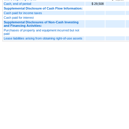
Cash, end of period
$ 29,508
Supplemental Disclosure of Cash Flow Information:
Cash paid for income taxes
Cash paid for interest
Supplemental Disclosures of Non-Cash Investing
and Financing Activities:
Purchases of property and equipment incurred but not
paid
Lease liabilities arising from obtaining right-of-use assets