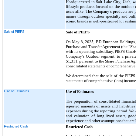
Headquartered in Salt Lake City, Utah, we
lifestyle products focused on the outdoor
users alike. The Company’s products a
names through outdoor specialty and online
iconic brands is well-positioned for susta
Sale of PIEPS
Sale of PIEPS
On May 8, 2025, BD European Holdings, L
Purchase and Transfer Agreement (the “Sha
with its operating subsidiary, PIEPS GmbH
Company’s Outdoor segment, to a private 
$1,311, pursuant to the Share Purchase Ag
consolidated statements of comprehensive 
We determined that the sale of the PIEPS 
statements of comprehensive (loss) income, 
Use of Estimates
Use of Estimates
The preparation of consolidated financi
reported amounts of assets and liabilitie
expenses during the reporting period. We 
and valuation of long-lived assets, good
experience and other assumptions that are b
Restricted Cash
Restricted Cash