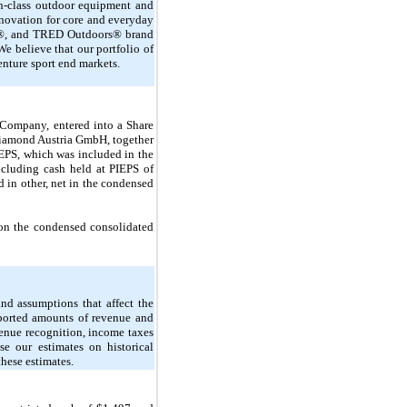
-in-class outdoor equipment and
nnovation for core and everyday
X®, and TRED Outdoors® brand
e believe that our portfolio of
enture sport end markets.
Company, entered into a Share
 Diamond Austria GmbH, together
IEPS, which was included in the
ncluding cash held at PIEPS of
ed in
other
, net in the condensed
t on the condensed consolidated
nd assumptions that affect the
reported amounts of revenue and
venue recognition, income taxes
se our estimates on historical
these estimates.