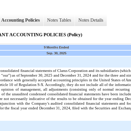
Accounting Policies
Notes Tables
Notes Details
T ACCOUNTING POLICIES (Policy)
9 Months Ended
Sep. 30, 2025
olidated financial statements of Clarus Corporation and its subsidiaries (which 
r “our”) as of September 30, 2025 and December 31, 2024 and for the three and n
rdance with generally accepted accounting principles in the United States of Am
ticle 10 of Regulation S-X. Accordingly, they do not include all of the informa
e opinion of management, all adjustments (consisting only of normal recurring
on of the unaudited condensed consolidated financial statements have been included
 not necessarily indicative of the results to be obtained for the year ending De
onjunction with the Company’s audited consolidated financial statements and foo
r the fiscal year ended December 31, 2024, filed with the Securities and Exch