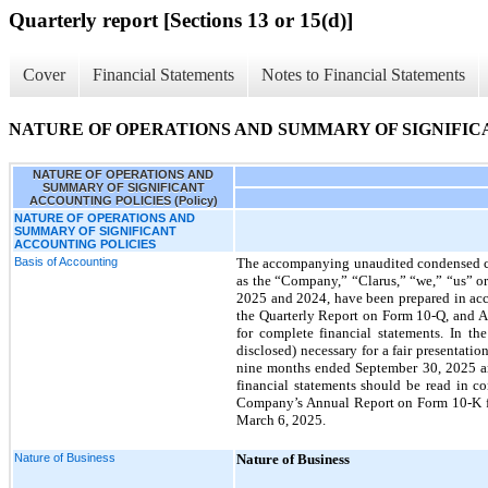
Quarterly report [Sections 13 or 15(d)]
Cover
Financial Statements
Notes to Financial Statements
NATURE OF OPERATIONS AND SUMMARY OF SIGNIFICAN
NATURE OF OPERATIONS AND
SUMMARY OF SIGNIFICANT
ACCOUNTING POLICIES (Policy)
NATURE OF OPERATIONS AND
SUMMARY OF SIGNIFICANT
ACCOUNTING POLICIES
Basis of Accounting
The accompanying unaudited condensed cons
as the “Company,” “Clarus,” “we,” “us” o
2025 and 2024, have been prepared in acco
the Quarterly Report on Form 10-Q, and Ar
for complete financial statements. In th
disclosed) necessary for a fair presentati
nine months ended September 30, 2025 are
financial statements should be read in c
Company’s Annual Report on Form 10-K fo
March 6, 2025.
Nature of Business
Nature of Business