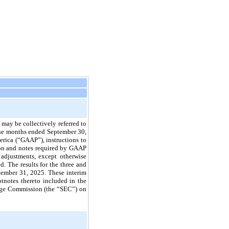
may be collectively referred to
ine months ended September 30,
erica (“GAAP”), instructions to
tion and notes required by GAAP
 adjustments, except otherwise
. The results for the three and
cember 31, 2025. These interim
tnotes thereto included in the
ange Commission (the “SEC”) on