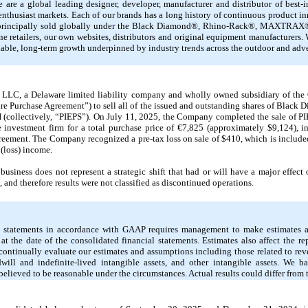
 are a global leading designer, developer, manufacturer and distributor of best
 enthusiast markets. Each of our brands has a long history of continuous product i
re principally sold globally under the Black Diamond®, Rhino-Rack®, MAXTRA
 retailers, our own websites, distributors and original equipment manufacturers. W
inable, long-term growth underpinned by industry trends across the outdoor and adv
LC, a Delaware limited liability company and wholly owned subsidiary of the 
re Purchase Agreement”) to sell all of the issued and outstanding shares of Black
 (collectively, “PIEPS”). On July 11, 2025, the Company completed the sale of P
investment firm for a total purchase price of €7,825 (approximately $9,124), i
reement. The Company recognized a pre-tax loss on sale of $410, which is includ
(loss) income.
business does not represent a strategic shift that had or will have a major effec
and therefore results were not classified as discontinued operations.
al statements in accordance with GAAP requires management to make estimates a
s at the date of the consolidated financial statements. Estimates also affect the 
continually evaluate our estimates and assumptions including those related to re
will and indefinite-lived intangible assets, and other intangible assets. We ba
elieved to be reasonable under the circumstances. Actual results could differ from 