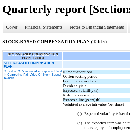
Quarterly report [Sections
Cover
Financial Statements
Notes to Financial Statements
STOCK-BASED COMPENSATION PLAN (Tables)
STOCK-BASED COMPENSATION
PLAN (Tables)
STOCK-BASED COMPENSATION
PLAN
Schedule Of Valuation Assumptions Used
Number of options
In Computing Fair Value Of Stock-Based
Option vesting period
Awards
Grant price (per share)
Dividend yield
Expected volatility (a)
Risk-free interest rate
Expected life (years) (b)
Weighted average fair value (per share)
(a)
Expected volatility is based 
(b)
The expected term was dete
the category and employment