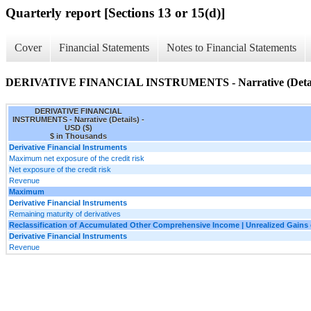
Quarterly report [Sections 13 or 15(d)]
Cover
Financial Statements
Notes to Financial Statements
DERIVATIVE FINANCIAL INSTRUMENTS - Narrative (Detai
DERIVATIVE FINANCIAL
INSTRUMENTS - Narrative (Details) -
USD ($)
$ in Thousands
Derivative Financial Instruments
Maximum net exposure of the credit risk
Net exposure of the credit risk
Revenue
Maximum
Derivative Financial Instruments
Remaining maturity of derivatives
Reclassification of Accumulated Other Comprehensive Income | Unrealized Gain
Derivative Financial Instruments
Revenue