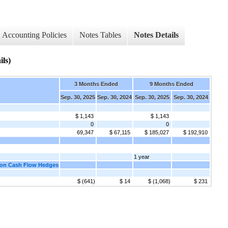
Accounting Policies
Notes Tables
Notes Details
ls)
3 Months Ended
9 Months Ended
Sep. 30, 2025
Sep. 30, 2024
Sep. 30, 2025
Sep. 30, 2024
$ 1,143
$ 1,143
0
0
69,347
$ 67,115
$ 185,027
$ 192,910
1 year
s on Cash Flow Hedges
$ (641)
$ 14
$ (1,068)
$ 231