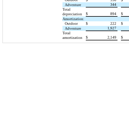
344
Adventure
Total
$
894
$
depreciation
Amortization:
Outdoor
$
222
$
1,927
Adventure
Total
$
2,149
$
amortization