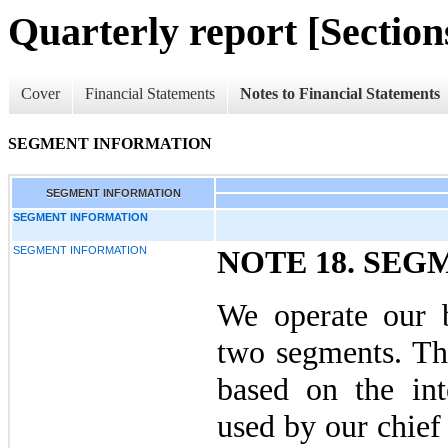
Quarterly report [Sections
Cover
Financial Statements
Notes to Financial Statements
SEGMENT INFORMATION
SEGMENT INFORMATION
SEGMENT INFORMATION
SEGMENT INFORMATION
NOTE 18. SE
We operate our b
two segments. Th
based on the inte
used by our chief