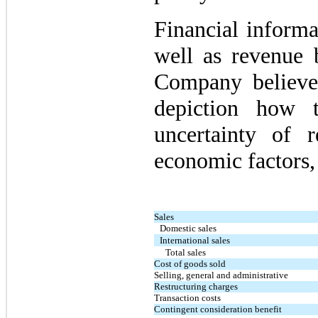
Financial informa
well as revenue 
Company believe
depiction how 
uncertainty of 
economic factors, 
Sales
Domestic sales
International sales
Total sales
Cost of goods sold
Selling, general and administrative
Restructuring charges
Transaction costs
Contingent consideration benefit