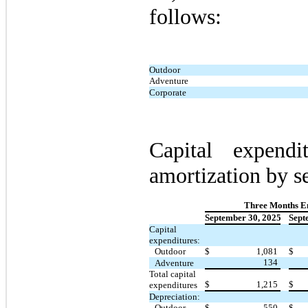
follows:
Outdoor
Adventure
Corporate
Capital expendi
amortization by s
Three Months E
September 30, 2025
Sept
Capital
expenditures:
Outdoor
$
1,081
$
134
Adventure
Total capital
$
1,215
$
expenditures
Depreciation:
Outdoor
$
550
$