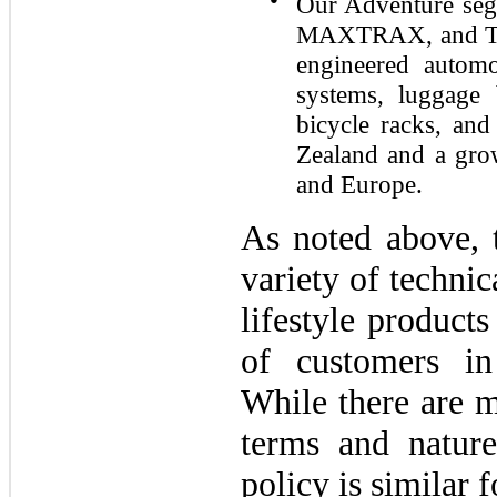
Our Adventure seg
MAXTRAX, and TRE
engineered automo
systems, luggage 
bicycle racks, and
Zealand and a grow
and Europe.
As noted above,
variety of techni
lifestyle products
of customers in
While there are m
terms and nature
policy is similar 