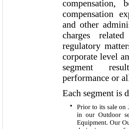
compensation, b
compensation exp
and other adminis
charges relate
regulatory matter
corporate level a
segment resu
performance or al
Each segment is d
●
Prior to its sale o
in our Outdoor s
Equipment. Our Out