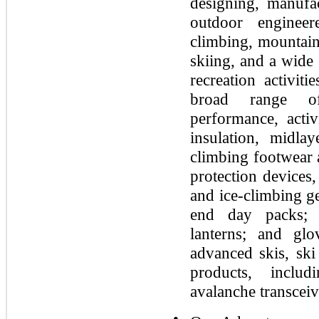
designing, manufa
outdoor enginee
climbing, mountain
skiing, and a wide
recreation activit
broad range of
performance, activ
insulation, midla
climbing footwear 
protection devices,
and ice-climbing g
end day packs; 
lanterns; and gl
advanced skis, ski
products, includ
avalanche transceiv
●