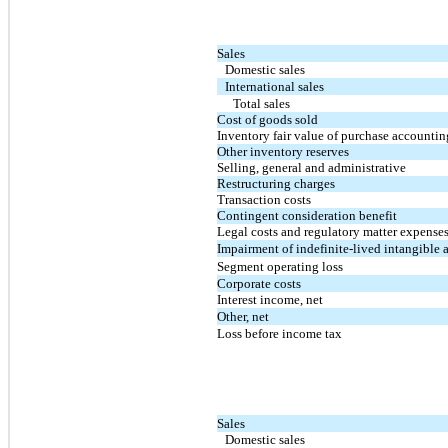
Sales
Domestic sales
International sales
Total sales
Cost of goods sold
Inventory fair value of purchase accountin
Other inventory reserves
Selling, general and administrative
Restructuring charges
Transaction costs
Contingent consideration benefit
Legal costs and regulatory matter expense
Impairment of indefinite-lived intangible a
Segment operating loss
Corporate costs
Interest income, net
Other, net
Loss before income tax
Sales
Domestic sales