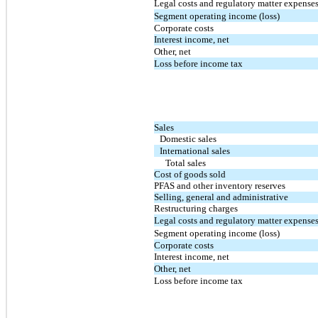
Legal costs and regulatory matter expense
Segment operating income (loss)
Corporate costs
Interest income, net
Other, net
Loss before income tax
Sales
Domestic sales
International sales
Total sales
Cost of goods sold
PFAS and other inventory reserves
Selling, general and administrative
Restructuring charges
Legal costs and regulatory matter expense
Segment operating income (loss)
Corporate costs
Interest income, net
Other, net
Loss before income tax