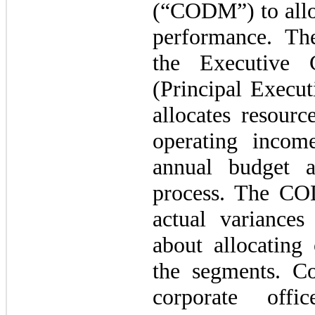
(“CODM”) to alloc
performance. T
the Executive 
(Principal Execu
allocates resour
operating incom
annual budget a
process. The CO
actual variance
about allocating 
the segments. Co
corporate offi