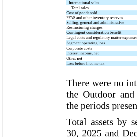
International sales
Total sales
Cost of goods sold
PFAS and other inventory reserves
Selling, general and administrative
Restructuring charges
Contingent consideration benefit
Legal costs and regulatory matter expense
Segment operating loss
Corporate costs
Interest income, net
Other, net
Loss before income tax
There were no in
the Outdoor and
the periods presen
Total assets by 
30, 2025 and Dec