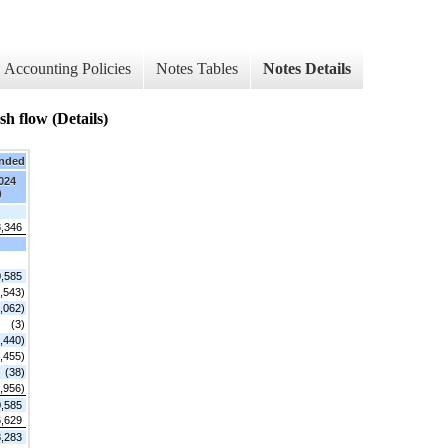
Accounting Policies
Notes Tables
Notes Details
flow (Details)
Ended
2024
)
8,346
,585
,543)
,062)
(3)
,440)
,455)
(38)
,956)
,585
,629
8,283