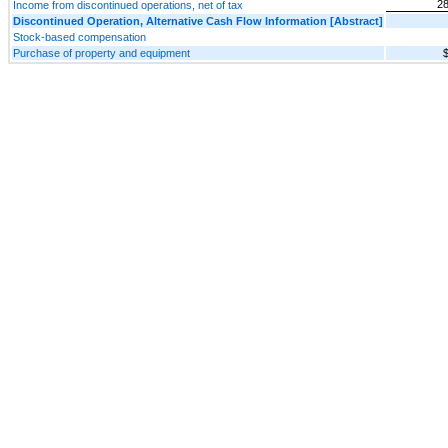
28
Income from discontinued operations, net of tax
Discontinued Operation, Alternative Cash Flow Information [Abstract]
Stock-based compensation
Purchase of property and equipment