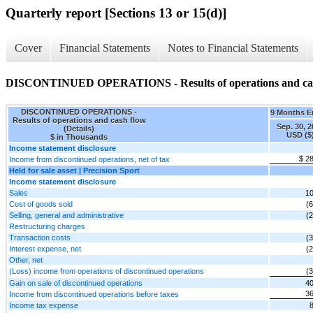
Quarterly report [Sections 13 or 15(d)]
Cover
Financial Statements
Notes to Financial Statements
DISCONTINUED OPERATIONS - Results of operations and cash 
DISCONTINUED OPERATIONS -
9 Months 
Results of operations and cash flow
Sep. 30, 
(Details)
USD ($
$ in Thousands
Income statement disclosure
$ 2
Income from discontinued operations, net of tax
Held for sale asset | Precision Sport
Income statement disclosure
Sales
10
Cost of goods sold
(6
Selling, general and administrative
(2
Restructuring charges
Transaction costs
(3
Interest expense, net
(2
Other, net
(Loss) income from operations of discontinued operations
(3
Gain on sale of discontinued operations
40
36
Income from discontinued operations before taxes
Income tax expense