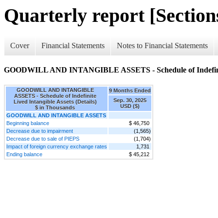
Quarterly report [Sections
Cover
Financial Statements
Notes to Financial Statements
GOODWILL AND INTANGIBLE ASSETS - Schedule of Indefinite L
GOODWILL AND INTANGIBLE
9 Months Ended
ASSETS - Schedule of Indefinite
Sep. 30, 2025
Lived Intangible Assets (Details)
USD ($)
$ in Thousands
GOODWILL AND INTANGIBLE ASSETS
Beginning balance
$ 46,750
Decrease due to impairment
(1,565)
Decrease due to sale of PIEPS
(1,704)
Impact of foreign currency exchange rates
1,731
Ending balance
$ 45,212