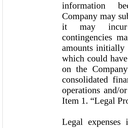
information be
Company may subs
it may incur
contingencies mat
amounts initiall
which could have 
on the Company’s
consolidated fina
operations and/or
Item 1. “Legal Pr
Legal expenses i