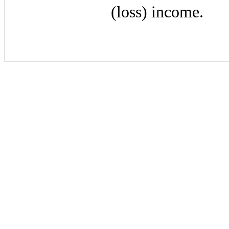
(loss) income.