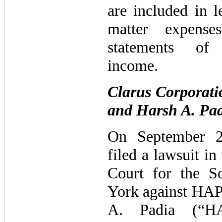
are included in l
matter expense
statements of 
income.
Clarus Corporat
and Harsh A. Pa
On September 2
filed a lawsuit in
Court for the S
York against HAP
A. Padia (“HA