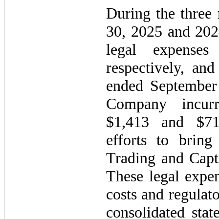
During the three
30, 2025 and 202
legal expense
respectively, an
ended September
Company incurr
$1,413 and $716
efforts to brin
Trading and Capt
These legal expen
costs and regulat
consolidated sta