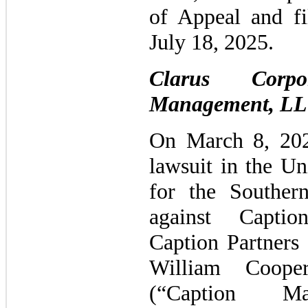
of Appeal and fi
July 18, 2025.
Clarus Corpo
Management, LL
On March 8, 202
lawsuit in the Un
for the Souther
against Capti
Caption Partners
William Coope
(“Caption Ma