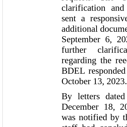
clarification a
sent a responsiv
additional docume
September 6, 20
further clarifi
regarding the ree
BDEL responded 
October 13, 2023.
By letters date
December 18, 20
was notified by 