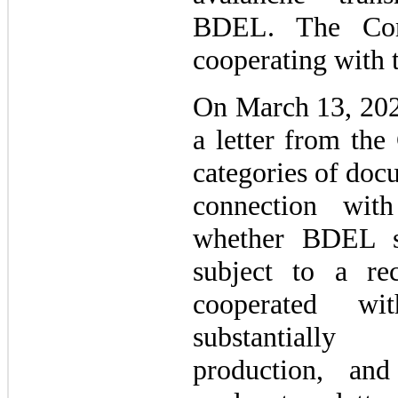
BDEL. The Co
cooperating with t
On March 13, 202
a letter from the
categories of doc
connection with
whether BDEL s
subject to a r
cooperated wit
substantially
production, and