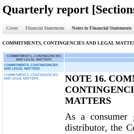
Quarterly report [Sections
Cover
Financial Statements
Notes to Financial Statements
COMMITMENTS, CONTINGENCIES AND LEGAL MATTE
COMMITMENTS, CONTINGENCIES
AND LEGAL MATTERS
COMMITMENTS, CONTINGENCIES
AND LEGAL MATTERS
COMMITMENTS, CONTINGENCIES
NOTE 16. CO
AND LEGAL MATTERS
CONTINGENCI
MATTERS
As a consumer 
distributor, the 