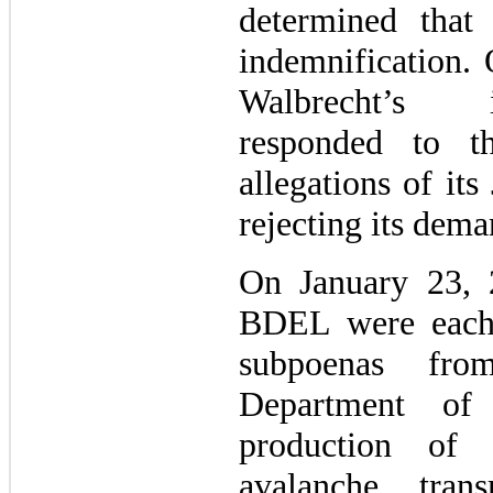
determined that
indemnification.
Walbrecht’s 
responded to t
allegations of its
rejecting its dema
On January 23,
BDEL were each 
subpoenas fro
Department of 
production of 
avalanche trans