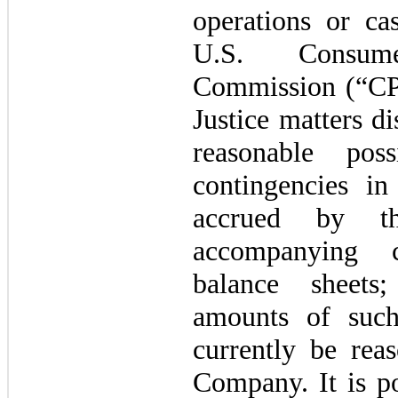
operations or ca
U.S. Consum
Commission (“CP
Justice matters d
reasonable pos
contingencies i
accrued by t
accompanying c
balance sheets
amounts of such
currently be rea
Company. It is po