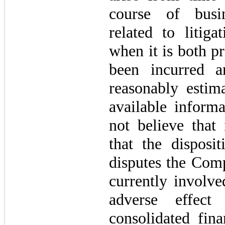
course of busin
related to litiga
when it is both pr
been incurred 
reasonably estim
available inform
not believe that 
that the disposi
disputes the Comp
currently involve
adverse effec
consolidated fina