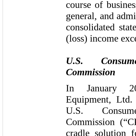
course of busines
general, and admi
consolidated sta
(loss) income exc
U.S. Consum
Commission
In January 2
Equipment, Ltd.
U.S. Consum
Commission (“CP
cradle solution f