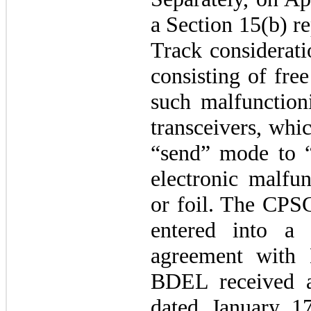
a Section 15(b) re
Track considerati
consisting of fre
such malfunction
transceivers, whi
“send” mode to 
electronic malfun
or foil. The CPSC
entered into a 
agreement with
BDEL received a
dated January 17