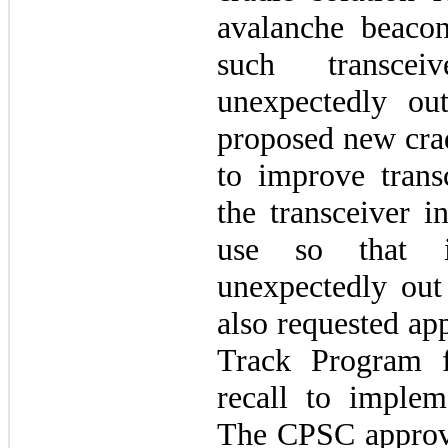
avalanche beacon
such transcei
unexpectedly o
proposed new crad
to improve trans
the transceiver i
use so that 
unexpectedly ou
also requested ap
Track Program f
recall to impleme
The CPSC approve