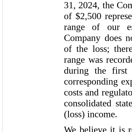
31, 2024, the Com
of $2,500 represe
range of our e
Company does not
of the loss; ther
range was recorde
during the firs
corresponding exp
costs and regulat
consolidated sta
(loss) income.
We believe it is 