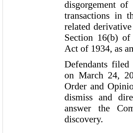
disgorgement of 
transactions in 
related derivative
Section 16(b) of
Act of 1934, as a
Defendants filed
on March 24, 20
Order and Opinio
dismiss and dire
answer the Com
discovery.