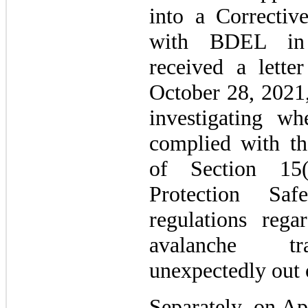
into a Correctiv
with BDEL in
received a lett
October 28, 2021,
investigating w
complied with th
of Section 15
Protection Sa
regulations rega
avalanche tra
unexpectedly out
Separately, on Ap