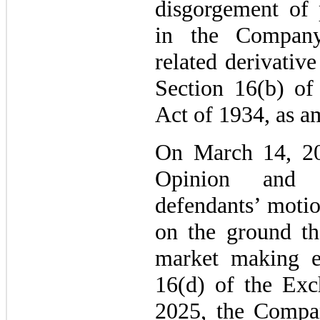
disgorgement of p
in the Compan
related derivative
Section 16(b) of
Act of 1934, as a
On March 14, 20
Opinion and 
defendants’ moti
on the ground tha
market making e
16(d) of the Exc
2025, the Compan