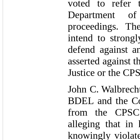
voted to refer 
Department of
proceedings. 
intend to strongl
defend against 
asserted against 
Justice or the CP
John C. Walbrecht
BDEL and the Com
from the CPSC
alleging that in 
knowingly violat