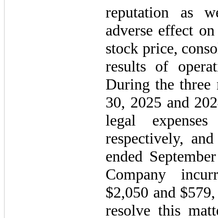
reputation as w
adverse effect on
stock price, conso
results of opera
During the three
30, 2025 and 202
legal expense
respectively, an
ended September
Company incurr
$2,050 and $579, r
resolve this matt