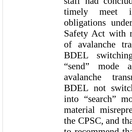
staff had conclu
timely meet it
obligations und
Safety Act with r
of avalanche tra
BDEL switching
“send” mode a
avalanche trans
BDEL not switc
into “search” 
material misrepre
the CPSC, and tha
to recommend tha