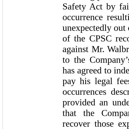
Safety Act by fai
occurrence result
unexpectedly out 
of the CPSC rec
against Mr. Walbr
to the Company’
has agreed to ind
pay his legal fee
occurrences desc
provided an und
that the Compa
recover those exp