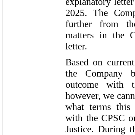
explanatory lette
2025. The Comp
further from t
matters in the
letter.
Based on currentl
the Company be
outcome with t
however, we canno
what terms this 
with the CPSC or
Justice. During 