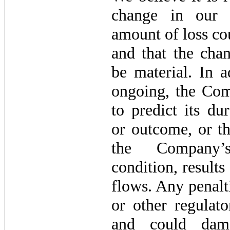
change in our a
amount of loss co
and that the chan
be material. In a
ongoing, the Com
to predict its du
or outcome, or t
the Company’s 
condition, results
flows. Any penal
or other regulato
and could dam