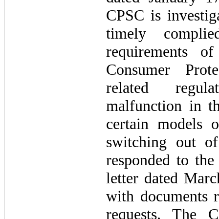
CPSC is investi
timely complie
requirements o
Consumer Prote
related regul
malfunction in th
certain models o
switching out 
responded to the
letter dated Mar
with documents r
requests. The 