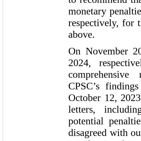
monetary penaltie
respectively, for
above.
On November 20
2024, respecti
comprehensive 
CPSC’s findings
October 12, 202
letters, inclu
potential penalt
disagreed with ou