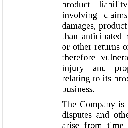
product liabili
involving claim
damages, product 
than anticipated 
or other returns 
therefore vulner
injury and pro
relating to its pro
business.
The Company is i
disputes and othe
arise from time 