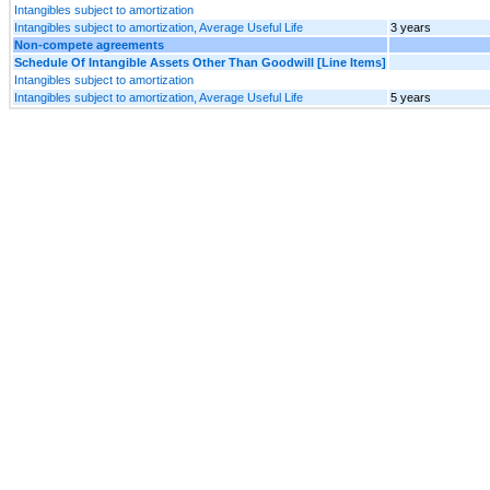
Intangibles subject to amortization
Intangibles subject to amortization, Average Useful Life
3 years
Non-compete agreements
Schedule Of Intangible Assets Other Than Goodwill [Line Items]
Intangibles subject to amortization
Intangibles subject to amortization, Average Useful Life
5 years