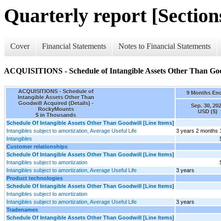
Quarterly report [Sections
Cover
Financial Statements
Notes to Financial Statements
ACQUISITIONS - Schedule of Intangible Assets Other Than Good
ACQUISITIONS - Schedule of
9 Months En
Intangible Assets Other Than
Goodwill Acquired (Details) -
Sep. 30, 20
RockyMounts
USD ($)
$ in Thousands
Schedule Of Intangible Assets Other Than Goodwill [Line Items]
Intangibles subject to amortization, Average Useful Life
3 years 2 months 
Intangibles
Customer relationships
Schedule Of Intangible Assets Other Than Goodwill [Line Items]
Intangibles subject to amortization
Intangibles subject to amortization, Average Useful Life
3 years
Product technologies
Schedule Of Intangible Assets Other Than Goodwill [Line Items]
Intangibles subject to amortization
Intangibles subject to amortization, Average Useful Life
3 years
Tradenames
Schedule Of Intangible Assets Other Than Goodwill [Line Items]