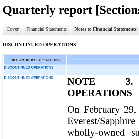
Quarterly report [Sections
Cover
Financial Statements
Notes to Financial Statements
DISCONTINUED OPERATIONS
DISCONTINUED OPERATIONS
DISCONTINUED OPERATIONS
DISCONTINUED OPERATIONS
NOTE 3. 
OPERATIONS
On February 29,
Everest/Sapphir
wholly-owned su