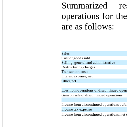
Summarized res
operations for th
are as follows:
Sales
Cost of goods sold
Selling, general and administrative
Restructuring charges
Transaction costs
Interest expense, net
Other, net
Loss from operations of discontinued oper
Gain on sale of discontinued operations
Income from discontinued operations befor
Income tax expense
Income from discontinued operations, net 