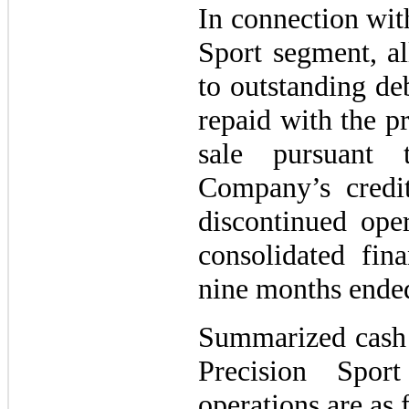
In connection with
Sport segment, al
to outstanding de
repaid with the p
sale pursuant
Company’s credit 
discontinued ope
consolidated fina
nine months ende
Summarized cash 
Precision Spor
operations are as 