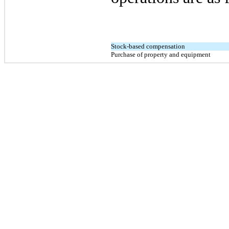
Stock-based compensation
Purchase of property and equipment