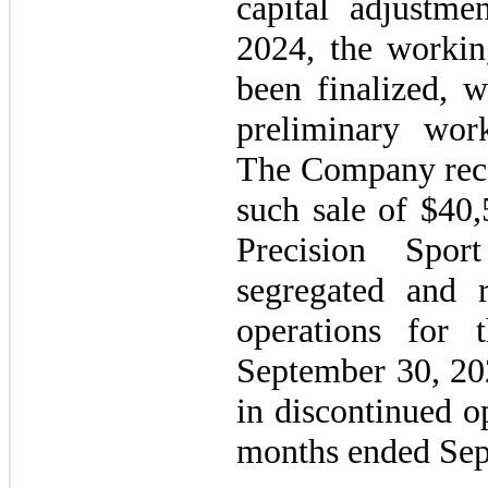
capital adjustm
2024, the workin
been finalized, 
preliminary work
The Company reco
such sale of $40,
Precision Spo
segregated and r
operations for
September 30, 202
in discontinued o
months ended Sep