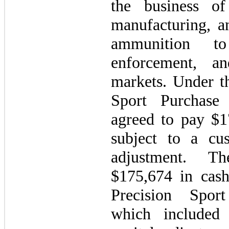
the business of
manufacturing, a
ammunition t
enforcement, a
markets. Under th
Sport Purchase
agreed to pay $1
subject to a cu
adjustment. T
$175,674 in cash
Precision Spor
which included