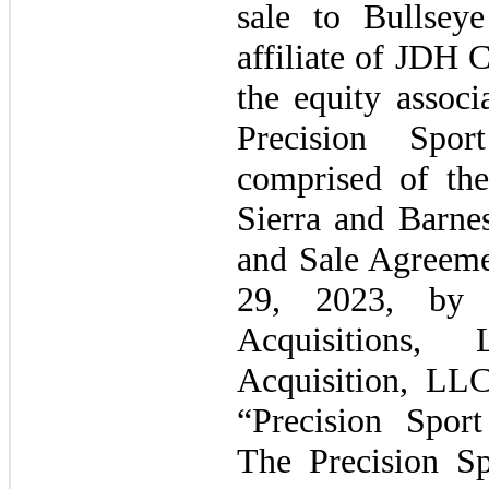
sale to Bullsey
affiliate of JDH 
the equity assoc
Precision Spo
comprised of the
Sierra and Barnes
and Sale Agreeme
29, 2023, by 
Acquisitions, 
Acquisition, LL
“Precision Spor
The Precision S