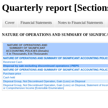
Quarterly report [Sections
Cover
Financial Statements
Notes to Financial Statements
NATURE OF OPERATIONS AND SUMMARY OF SIGNIFICAN
NATURE OF OPERATIONS AND
SUMMARY OF SIGNIFICANT
ACCOUNTING POLICIES (Details)
€ in Thousands, $ in Thousands
NATURE OF OPERATIONS AND SUMMARY OF SIGNIFICANT ACCOUNTING POLIC
Restricted Cash
Disposal by sale excluding discontinued operations | PIEPS
NATURE OF OPERATIONS AND SUMMARY OF SIGNIFICANT ACCOUNTING POLIC
Purchase price
Cash held
Disposal Group, Not Discontinued Operation, Gain (Loss) on Disposal
Disposal Group, Not Discontinued Operation, Gain (Loss) on Disposal, Statement of Inc
or Comprehensive Income [Extensible Enumeration]