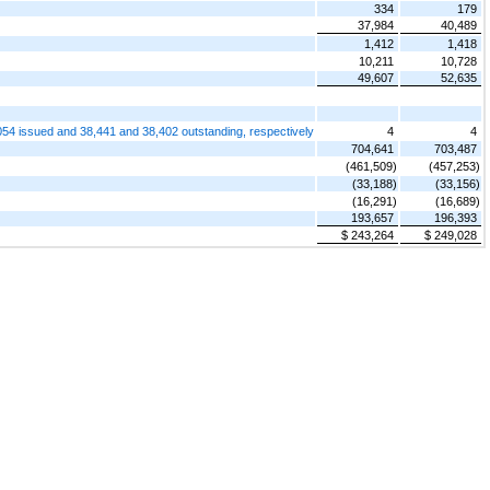
334
179
37,984
40,489
1,412
1,418
10,211
10,728
49,607
52,635
54 issued and 38,441 and 38,402 outstanding, respectively
4
4
704,641
703,487
(461,509)
(457,253)
(33,188)
(33,156)
(16,291)
(16,689)
193,657
196,393
$ 243,264
$ 249,028