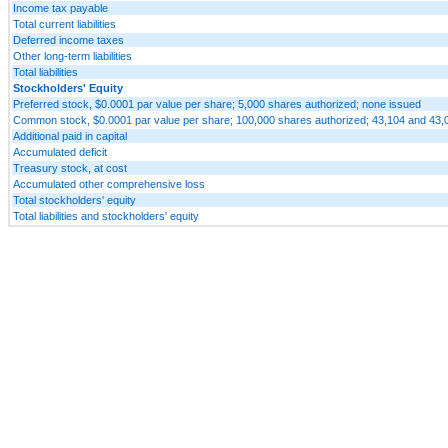
Income tax payable
Total current liabilities
Deferred income taxes
Other long-term liabilities
Total liabilities
Stockholders' Equity
Preferred stock, $0.0001 par value per share; 5,000 shares authorized; none issued
Common stock, $0.0001 par value per share; 100,000 shares authorized; 43,104 and 43,0
Additional paid in capital
Accumulated deficit
Treasury stock, at cost
Accumulated other comprehensive loss
Total stockholders' equity
Total liabilities and stockholders' equity