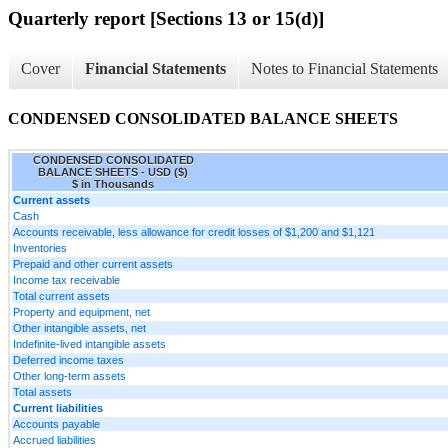
Quarterly report [Sections 13 or 15(d)]
Cover
Financial Statements
Notes to Financial Statements
CONDENSED CONSOLIDATED BALANCE SHEETS
CONDENSED CONSOLIDATED
BALANCE SHEETS - USD ($)
$ in Thousands
Current assets
Cash
Accounts receivable, less allowance for credit losses of $1,200 and $1,121
Inventories
Prepaid and other current assets
Income tax receivable
Total current assets
Property and equipment, net
Other intangible assets, net
Indefinite-lived intangible assets
Deferred income taxes
Other long-term assets
Total assets
Current liabilities
Accounts payable
Accrued liabilities