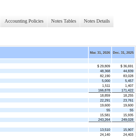
Accounting Policies
Notes Tables
Notes Details
Mar. 31, 2026
Dec. 31, 2025
$ 29,809
$ 36,691
48,368
44,839
82,190
83,028
5,000
5,457
1,511
1,407
166,878
171,422
18,859
18,255
22,291
23,761
19,600
19,600
55
55
15,581
15,935
243,264
249,028
13,510
15,907
24,140
24,403