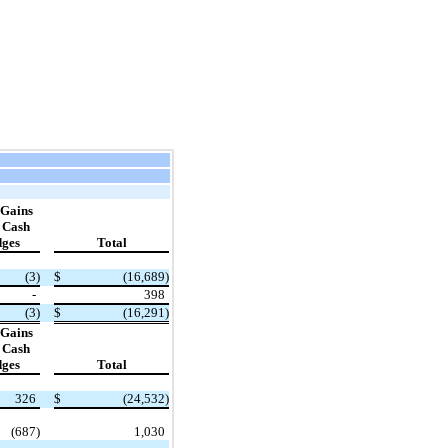
 Gains
n Cash
ges
Total
​ ​ ​
(3)
$
(16,689)
-
398
(3)
$
(16,291)
 Gains
n Cash
ges
Total
​ ​ ​
326
$
(24,532)
(687)
1,030