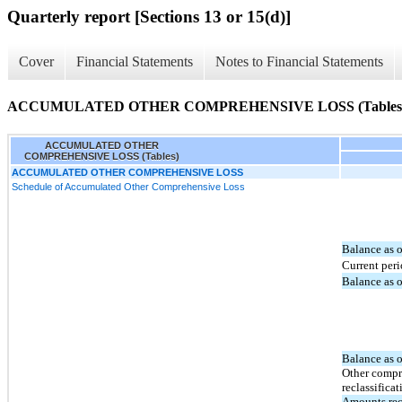
Quarterly report [Sections 13 or 15(d)]
Cover
Financial Statements
Notes to Financial Statements
ACCUMULATED OTHER COMPREHENSIVE LOSS (Tables
ACCUMULATED OTHER
COMPREHENSIVE LOSS (Tables)
ACCUMULATED OTHER COMPREHENSIVE LOSS
Schedule of Accumulated Other Comprehensive Loss
Balance as 
Current per
Balance as 
Balance as 
Other compr
reclassificat
Amounts rec