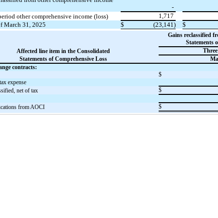
-
1,717
period other comprehensive income (loss)
of March 31, 2025
$
(23,141)
$
Gains reclassified 
Statements 
Three
Affected line item in the Consolidated
Statements of Comprehensive Loss
Ma
ange contracts:
$
tax expense
$
ified, net of tax
$
ifications from AOCI