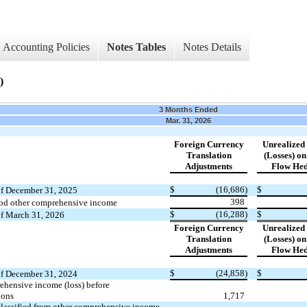
Accounting Policies
Notes Tables
Notes Details
)
3 Months Ended
Mar. 31, 2026
Foreign Currency
Unrealized
Translation
(Losses) o
Adjustments
Flow Hed
​ ​ ​
$
(16,686)
$
of December 31, 2025
398
iod other comprehensive income
$
(16,288)
$
of March 31, 2026
Foreign Currency
Unrealized
Translation
(Losses) o
Adjustments
Flow Hed
​ ​ ​
$
(24,858)
$
of December 31, 2024
ehensive income (loss) before
ions
1,717
lassified from other comprehensive income