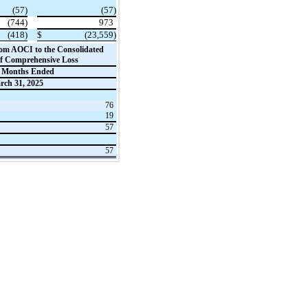
(57)
(57)
(744)
973
(418)
$
(23,559)
from AOCI to the Consolidated
of Comprehensive Loss
 Months Ended
rch 31, 2025
76
19
57
57