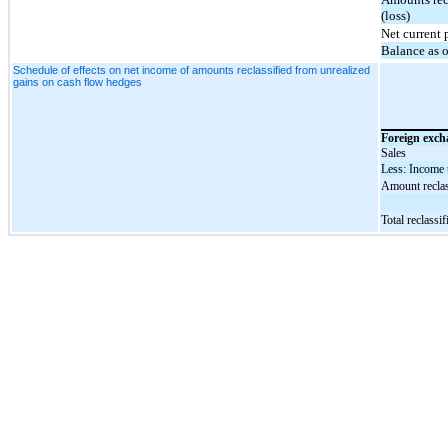
(loss)
Net current 
Balance as 
Schedule of effects on net income of amounts reclassified from unrealized
gains on cash flow hedges
Foreign exch
Sales
Less: Income 
Amount reclass
Total reclass