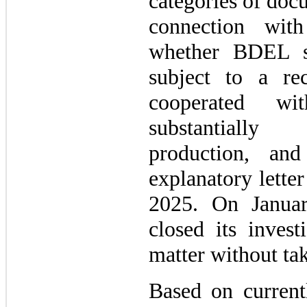
categories of doc
connection with
whether BDEL s
subject to a r
cooperated wit
substantially
production, and
explanatory lette
2025. On Janua
closed its invest
matter without tak
Based on currentl