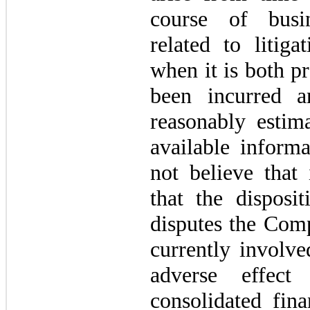
course of busin
related to litiga
when it is both pr
been incurred 
reasonably estim
available inform
not believe that 
that the disposi
disputes the Comp
currently involve
adverse effec
consolidated fina