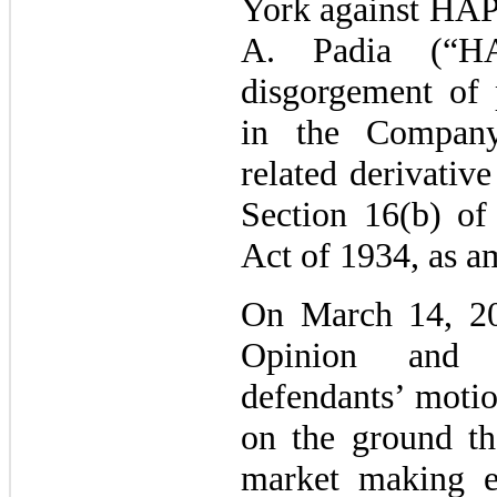
York against HAP
A. Padia (“HA
disgorgement of p
in the Compan
related derivative
Section 16(b) of
Act of 1934, as a
On March 14, 20
Opinion and 
defendants’ moti
on the ground tha
market making e