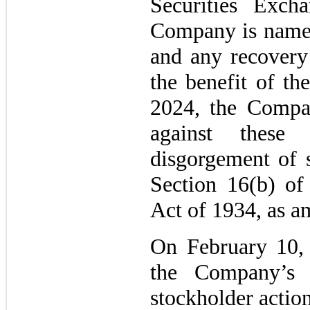
Securities Exc
Company is named
and any recovery 
the benefit of t
2024, the Compan
against these
disgorgement of s
Section 16(b) of
Act of 1934, as a
On February 10, 
the Company’s 
stockholder actio