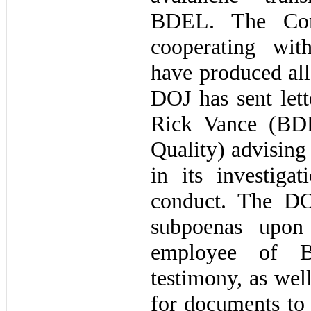
BDEL. The Co
cooperating wit
have produced all
DOJ has sent lett
Rick Vance (BDE
Quality) advising 
in its investigat
conduct. The DO
subpoenas upon
employee of 
testimony, as wel
for documents to 