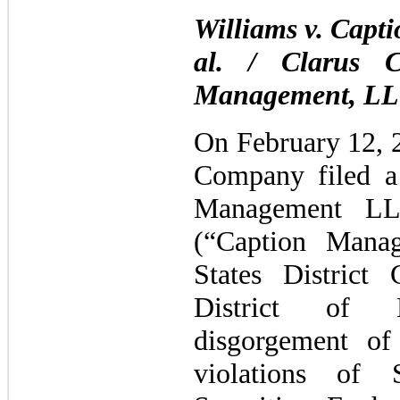
Williams v. Capt
al. / Clarus C
Management, LL
On February 12, 2
Company filed a 
Management LLC
(“Caption Mana
States District
District of 
disgorgement of 
violations of 