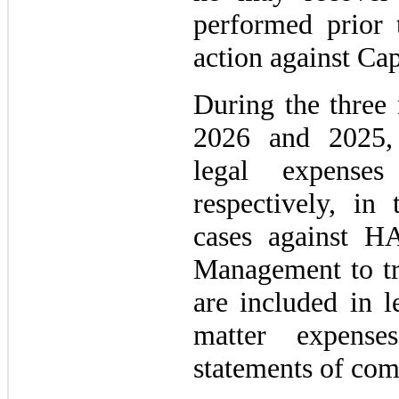
performed prior 
action against Cap
During the three
2026 and 2025,
legal expens
respectively, in 
cases against H
Management to tri
are included in l
matter expense
statements of com