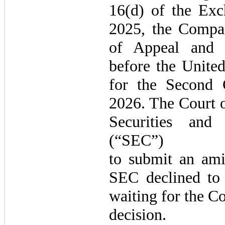
16(d) of the Exc
2025, the Compan
of Appeal and 
before the United
for the Second 
2026. The Court o
Securities and
(“SEC”)
to submit an amic
SEC declined to 
waiting for the Co
decision.