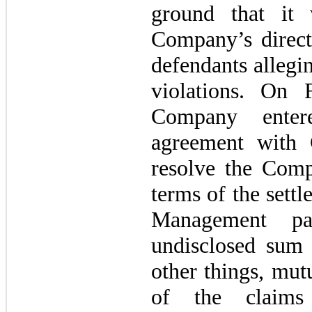
ground that it 
Company’s direct
defendants allegi
violations. On 
Company enter
agreement with
resolve the Comp
terms of the sett
Management p
undisclosed sum
other things, mut
of the claims