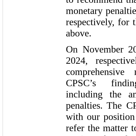
monetary penaltie
respectively, for
above.
On November 20
2024, respecti
comprehensive 
CPSC’s findin
including the a
penalties. The C
with our position
refer the matter 