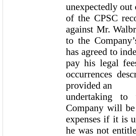
unexpectedly out 
of the CPSC rec
against Mr. Walbr
to the Company’
has agreed to ind
pay his legal fee
occurrences desc
provided an
undertaking to
Company will be e
expenses if it is 
he was not entitl