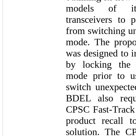
models of it
transceivers to p
from switching un
mode. The propo
was designed to i
by locking the 
mode prior to u
switch unexpecte
BDEL also requ
CPSC Fast-Track 
product recall t
solution. The C