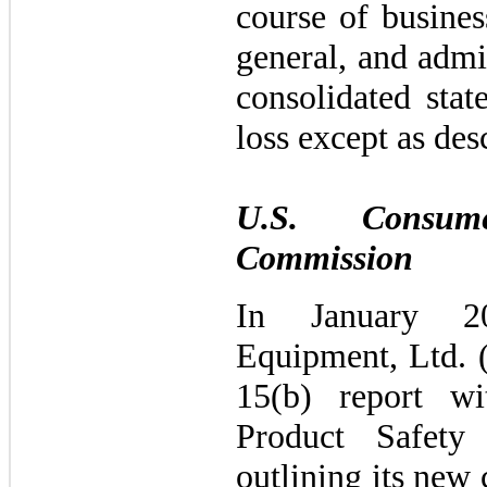
course of busines
general, and admi
consolidated sta
loss except as des
U.S. Consum
Commission
In January 2
Equipment, Ltd. 
15(b) report w
Product Safety
outlining its new 