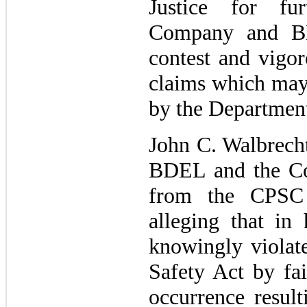
Justice for fu
Company and BD
contest and vigor
claims which may 
by the Department
John C. Walbrecht
BDEL and the Com
from the CPSC 
alleging that in 
knowingly violat
Safety Act by fai
occurrence result