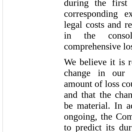
during the firs
corresponding e
legal costs and r
in the consol
comprehensive los
We believe it is 
change in our a
amount of loss co
and that the chan
be material. In a
ongoing, the Com
to predict its du