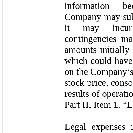
information be
Company may subs
it may incur
contingencies mat
amounts initiall
which could have 
on the Company’s 
stock price, conso
results of operati
Part II, Item 1. “
Legal expenses i