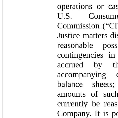
operations or ca
U.S. Consum
Commission (“CP
Justice matters d
reasonable pos
contingencies i
accrued by t
accompanying c
balance sheets
amounts of such
currently be rea
Company. It is po