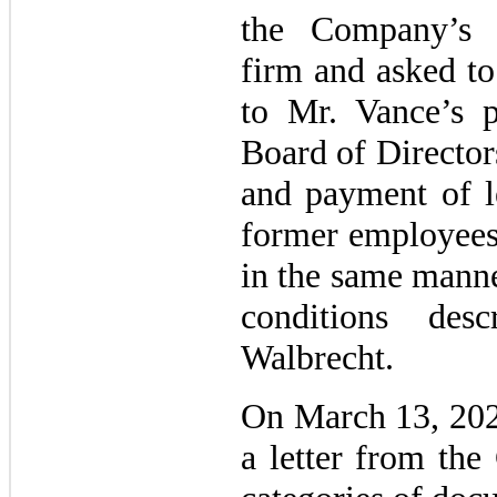
the Company’s f
firm and asked to
to Mr. Vance’s 
Board of Director
and payment of le
former employees
in the same manne
conditions des
Walbrecht.
On March 13, 202
a letter from the