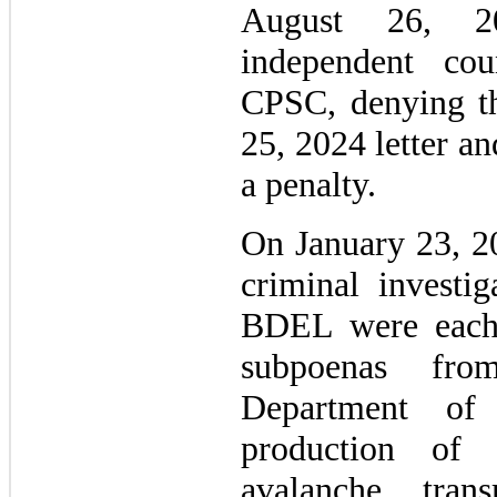
August 26, 20
independent co
CPSC, denying the
25, 2024 letter an
a penalty.
On January 23, 20
criminal investi
BDEL were each 
subpoenas fro
Department of 
production of 
avalanche trans