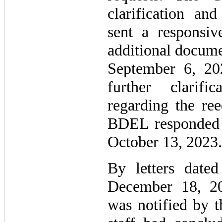
clarification a
sent a responsiv
additional docume
September 6, 20
further clarifi
regarding the ree
BDEL responded 
October 13, 2023.
By letters date
December 18, 20
was notified by 