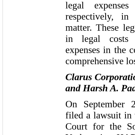
legal expense
respectively, in
matter. These leg
in legal costs
expenses in the c
comprehensive los
Clarus Corporat
and Harsh A. Pa
On September 2
filed a lawsuit in
Court for the S