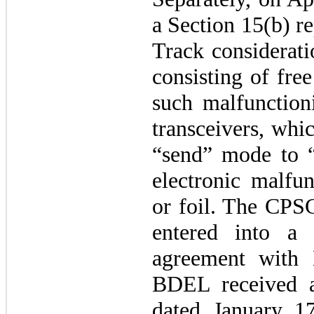
a Section 15(b) re
Track considerati
consisting of fre
such malfunction
transceivers, whi
“send” mode to 
electronic malfun
or foil. The CPSC
entered into a 
agreement with
BDEL received a
dated January 17