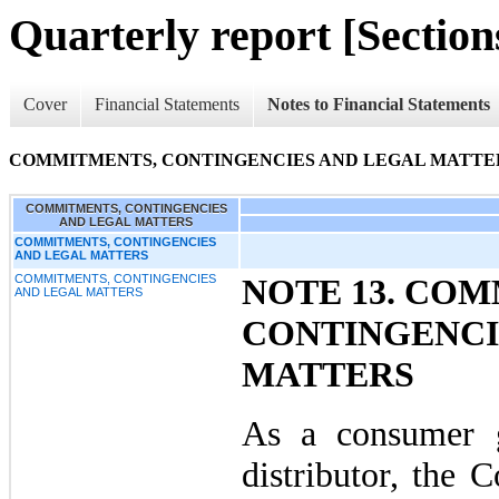
Quarterly report [Sections
Cover
Financial Statements
Notes to Financial Statements
COMMITMENTS, CONTINGENCIES AND LEGAL MATTE
COMMITMENTS, CONTINGENCIES
AND LEGAL MATTERS
COMMITMENTS, CONTINGENCIES
AND LEGAL MATTERS
COMMITMENTS, CONTINGENCIES
NOTE 13. CO
AND LEGAL MATTERS
CONTINGENCI
MATTERS
As a consumer 
distributor, the 