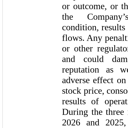
or outcome, or t
the Company’s 
condition, results
flows. Any penal
or other regulato
and could dam
reputation as w
adverse effect on
stock price, conso
results of opera
During the three
2026 and 2025,