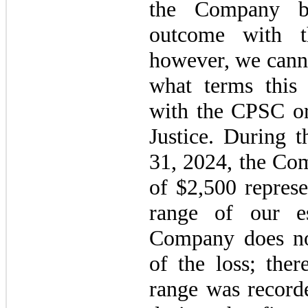
the Company be
outcome with t
however, we canno
what terms this 
with the CPSC or
Justice. During 
31, 2024, the Com
of $2,500 represe
range of our e
Company does not
of the loss; ther
range was recorde