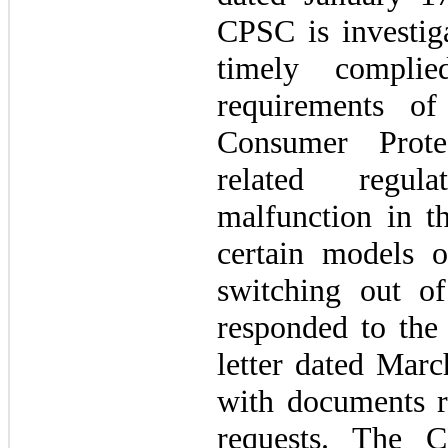
CPSC is investi
timely complie
requirements o
Consumer Prote
related regul
malfunction in th
certain models o
switching out 
responded to the
letter dated Mar
with documents r
requests. The 