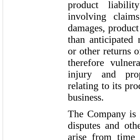
product liabili
involving claim
damages, product 
than anticipated 
or other returns 
therefore vulner
injury and pro
relating to its pro
business.
The Company is i
disputes and othe
arise from time 