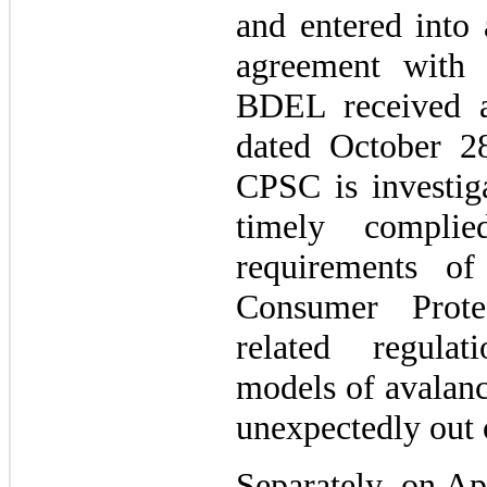
and entered into 
agreement with
BDEL received a
dated October 28
CPSC is investi
timely complie
requirements o
Consumer Prote
related regulat
models of avalanc
unexpectedly out
Separately, on Ap