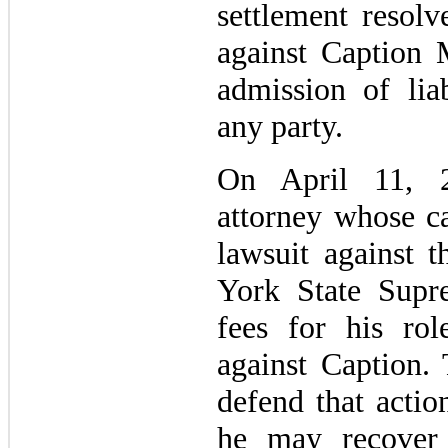
settlement resol
against Caption
admission of lia
any party.
On April 11, 2
attorney whose ca
lawsuit against
York State Supr
fees for his rol
against Caption.
defend that actio
he may recover 