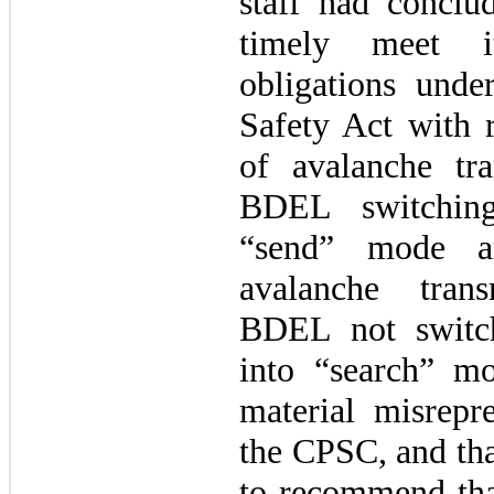
staff had conclu
timely meet it
obligations und
Safety Act with r
of avalanche tra
BDEL switching
“send” mode a
avalanche trans
BDEL not switc
into “search” 
material misrepre
the CPSC, and tha
to recommend tha