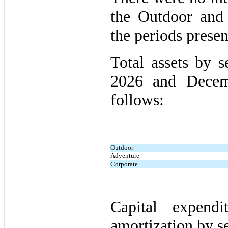
the Outdoor and
the periods presen
Total assets by 
2026 and Decem
follows:
Outdoor
Adventure
Corporate
Capital expendi
amortization by s