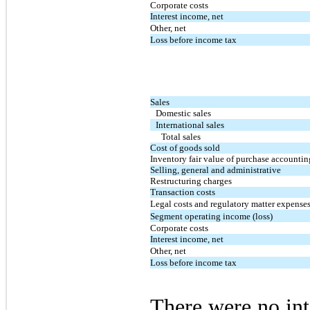
Corporate costs
Interest income, net
Other, net
Loss before income tax
Sales
Domestic sales
International sales
Total sales
Cost of goods sold
Inventory fair value of purchase accountin
Selling, general and administrative
Restructuring charges
Transaction costs
Legal costs and regulatory matter expense
Segment operating income (loss)
Corporate costs
Interest income, net
Other, net
Loss before income tax
There were no in