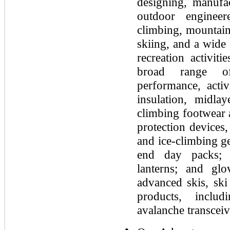
designing, manufa
outdoor enginee
climbing, mountain
skiing, and a wide
recreation activit
broad range of
performance, activ
insulation, midla
climbing footwear 
protection devices,
and ice-climbing g
end day packs; 
lanterns; and gl
advanced skis, ski
products, includ
avalanche transceiv
●