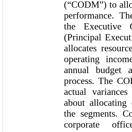
(“CODM”) to alloc
performance. T
the Executive 
(Principal Execu
allocates resour
operating incom
annual budget a
process. The CO
actual variance
about allocating 
the segments. Co
corporate offi