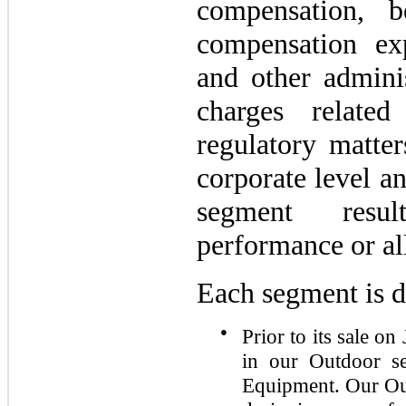
compensation, b
compensation exp
and other adminis
charges relate
regulatory matter
corporate level a
segment resu
performance or al
Each segment is d
●
Prior to its sale o
in our Outdoor s
Equipment. Our Out