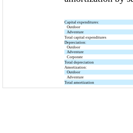
Capital expenditures:
Outdoor
Adventure
Total capital expenditures
Depreciation:
Outdoor
Adventure
Corporate
Total depreciation
Amortization:
Outdoor
Adventure
Total amortization