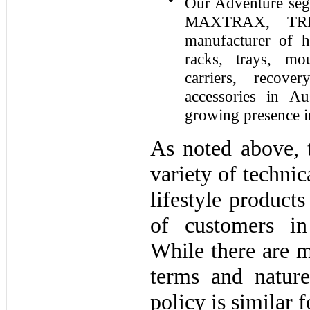
Our Adventure seg
MAXTRAX, TRE
manufacturer of h
racks, trays, mo
carriers, recove
accessories in A
growing presence i
As noted above,
variety of techni
lifestyle products
of customers in
While there are m
terms and nature
policy is similar 