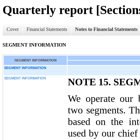
Quarterly report [Sections
Cover
Financial Statements
Notes to Financial Statements
SEGMENT INFORMATION
SEGMENT INFORMATION
SEGMENT INFORMATION
SEGMENT INFORMATION
NOTE 15. SE
We operate our b
two segments. Th
based on the inte
used by our chief