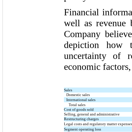
Financial informa
well as revenue 
Company believe
depiction how 
uncertainty of 
economic factors, 
Sales
Domestic sales
International sales
Total sales
Cost of goods sold
Selling, general and administrative
Restructuring charges
Legal costs and regulatory matter expense
Segment operating loss