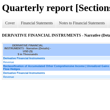
Quarterly report [Sections
Cover
Financial Statements
Notes to Financial Statements
DERIVATIVE FINANCIAL INSTRUMENTS - Narrative (Detai
DERIVATIVE FINANCIAL
INSTRUMENTS - Narrative (Details) -
USD ($)
$ in Thousands
Derivative Financial Instruments
Revenue
Reclassification of Accumulated Other Comprehensive Income | Unrealized Gains
Flow Hedges
Derivative Financial Instruments
Revenue