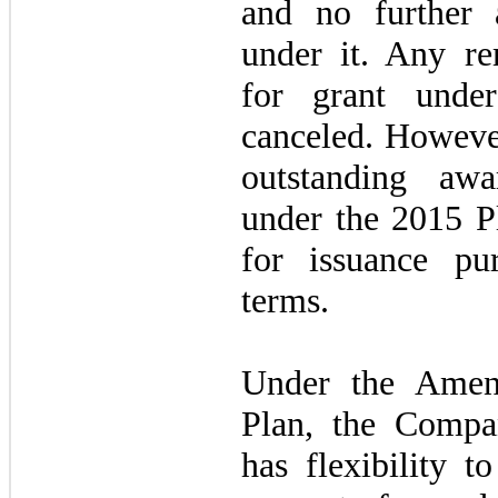
and no further 
under it. Any re
for grant unde
canceled. However
outstanding awa
under the 2015 Pl
for issuance pur
terms.
Under the Amen
Plan, the Compa
has flexibility t