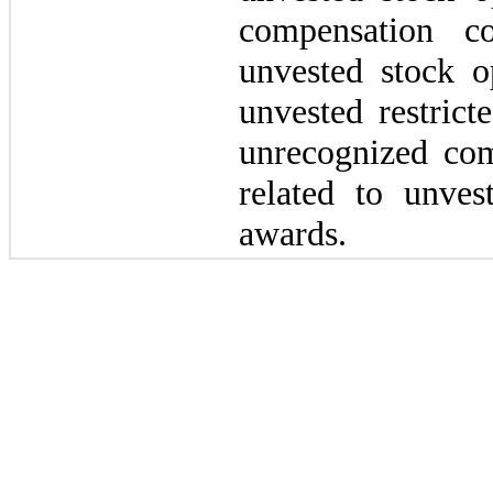
compensation c
unvested stock o
unvested restrict
unrecognized com
related to unvest
awards.