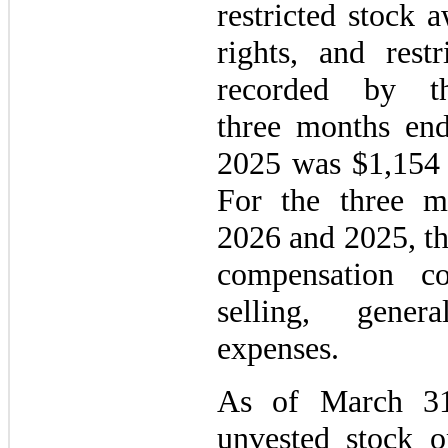
restricted stock 
rights, and rest
recorded by 
three months en
2025 was $1,154 a
For the three 
2026 and 2025, th
compensation co
selling, gener
expenses.
As of March 31
unvested stock o