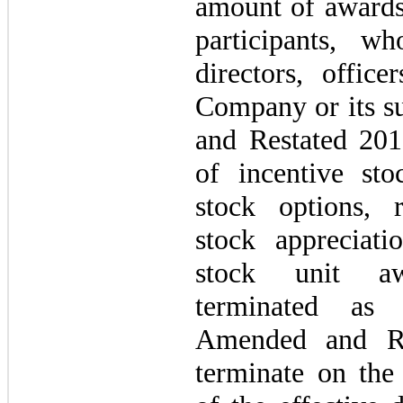
amount of awards 
participants, 
directors, office
Company or its s
and Restated 201
of incentive sto
stock options, r
stock appreciatio
stock unit aw
terminated as 
Amended and Re
terminate on the 