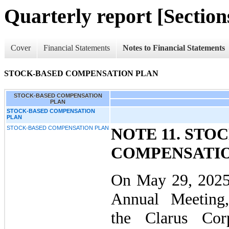
Quarterly report [Sections
Cover
Financial Statements
Notes to Financial Statements
STOCK-BASED COMPENSATION PLAN
STOCK-BASED COMPENSATION
PLAN
STOCK-BASED COMPENSATION
PLAN
STOCK-BASED COMPENSATION PLAN
NOTE 11. STO
COMPENSATIO
On May 29, 2025
Annual Meeting,
the Clarus Cor