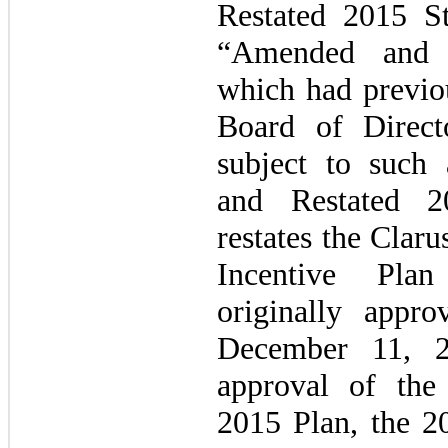
Restated 2015 St
“Amended and R
which had previo
Board of Direct
subject to such
and Restated 
restates the Clar
Incentive Pla
originally appr
December 11, 2
approval of th
2015 Plan, the 2