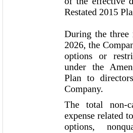
of the effective
Restated 2015 Pla
During the three
2026, the Company
options or restr
under the Amen
Plan to directo
Company.
The total non-c
expense related to
options, nonqu