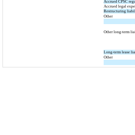
Accrued CPSC regu
Accrued legal expe
Restructuring liabil
Other
Other long-term lia
Long-term lease lia
Other