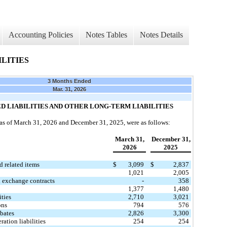
Accounting Policies
Notes Tables
Notes Details
LITIES
3 Months Ended
Mar. 31, 2026
ED LIABILITIES AND OTHER LONG-TERM LIABILITIES
s as of March 31, 2026 and December 31, 2025, were as follows:
March 31,
December 31,
​ ​
2026
2025
​
d related items
$
3,099
$
2,837
1,021
2,005
 exchange contracts
-
358
1,377
1,480
ities
2,710
3,021
ons
794
576
ebates
2,826
3,300
ation liabilities
254
254