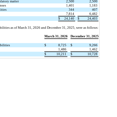
latory matter
2,500
2,500
nses
1,401
1,183
ities
344
407
7,814
6,482
$
24,140
$
24,403
bilities as of March 31, 2026 and December 31, 2025, were as follows:
March 31, 2026
December 31, 2025
​ ​ ​
bilities
$
8,725
$
9,266
1,486
1,462
$
10,211
$
10,728