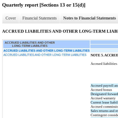
Quarterly report [Sections 13 or 15(d)]
Cover
Financial Statements
Notes to Financial Statements
ACCRUED LIABILITIES AND OTHER LONG-TERM LIABI
ACCRUED LIABILITIES AND OTHER
LONG-TERM LIABILITIES
ACCRUED LIABILITIES AND OTHER LONG-TERM LIABILITIES
ACCRUED LIABILITIES AND OTHER LONG-TERM LIABILITIES
NOTE 5. ACCRU
Accrued liabilitie
Accrued payroll an
Accrued bonus
Designated forward
Accrued warranty
Current lease liabil
Accrued commissi
Sales returns and r
Contingent consider