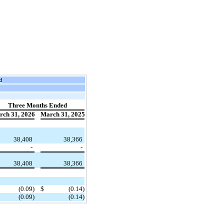
d
Three Months Ended
rch 31, 2026
March 31, 2025
​ ​ ​
38,408
38,366
-
-
38,408
38,366
(0.09)
$
(0.14)
(0.09)
(0.14)