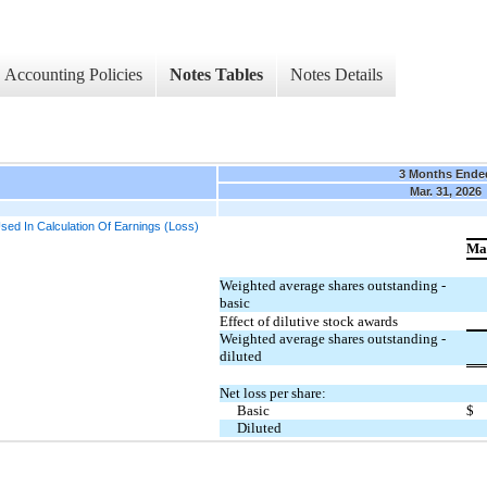
Accounting Policies
Notes Tables
Notes Details
3 Months Ende
Mar. 31, 2026
ed In Calculation Of Earnings (Loss)
Ma
Weighted average shares outstanding -
basic
Effect of dilutive stock awards
Weighted average shares outstanding -
diluted
Net loss per share:
Basic
$
Diluted