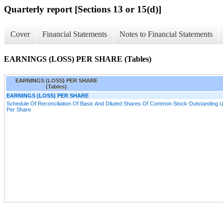
Quarterly report [Sections 13 or 15(d)]
Cover
Financial Statements
Notes to Financial Statements
EARNINGS (LOSS) PER SHARE (Tables)
EARNINGS (LOSS) PER SHARE
(Tables)
EARNINGS (LOSS) PER SHARE
Schedule Of Reconciliation Of Basic And Diluted Shares Of Common Stock Outstanding Us
Per Share