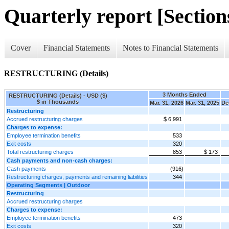
Quarterly report [Sections
Cover
Financial Statements
Notes to Financial Statements
RESTRUCTURING (Details)
3 Months Ended
RESTRUCTURING (Details) - USD ($)
$ in Thousands
Mar. 31, 2026
Mar. 31, 2025
De
Restructuring
Accrued restructuring charges
$ 6,991
Charges to expense:
Employee termination benefits
533
Exit costs
320
Total restructuring charges
853
$ 173
Cash payments and non-cash charges:
Cash payments
(916)
Restructuring charges, payments and remaining liabilities
344
Operating Segments | Outdoor
Restructuring
Accrued restructuring charges
Charges to expense:
Employee termination benefits
473
Exit costs
320