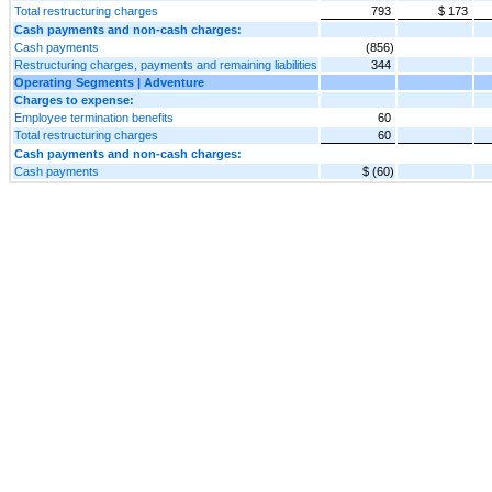
Total restructuring charges
793
$ 173
Cash payments and non-cash charges:
Cash payments
(856)
Restructuring charges, payments and remaining liabilities
344
Operating Segments | Adventure
Charges to expense:
Employee termination benefits
60
Total restructuring charges
60
Cash payments and non-cash charges:
Cash payments
$ (60)