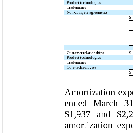
Product technologies
Tradenames
Non-compete agreements
$
Customer relationships
$
Product technologies
Tradenames
Core technologies
$
Amortization expe
ended March 31
$1,937 and $2,22
amortization expe