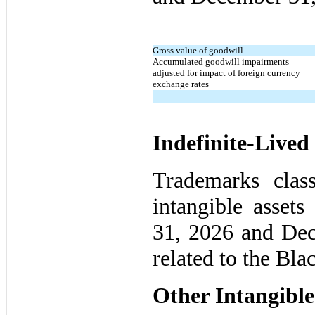
Gross value of goodwill
Accumulated goodwill impairments
adjusted for impact of foreign currency
exchange rates
Indefinite-Lived 
Trademarks classi
intangible asset
31, 2026 and Dec
related to the Bl
Other Intangible 