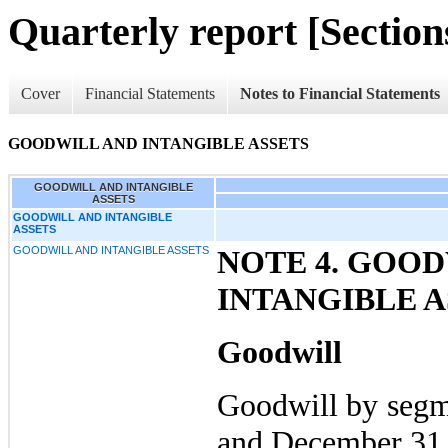
Quarterly report [Sections
Cover
Financial Statements
Notes to Financial Statements
GOODWILL AND INTANGIBLE ASSETS
GOODWILL AND INTANGIBLE
ASSETS
GOODWILL AND INTANGIBLE
ASSETS
GOODWILL AND INTANGIBLE ASSETS
NOTE 4. GOO
INTANGIBLE A
Goodwill
Goodwill by segm
and December 31,