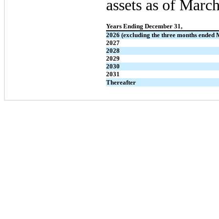
assets as of March
Years Ending December 31,
2026 (excluding the three months ended 
2027
2028
2029
2030
2031
Thereafter