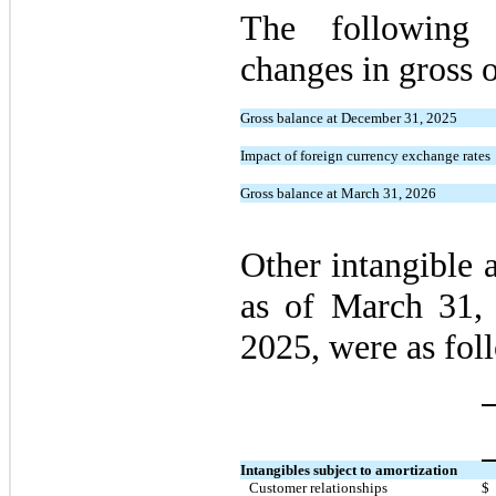
The following 
changes in gross o
Gross balance at December 31, 2025
Impact of foreign currency exchange rates
Gross balance at March 31, 2026
Other intangible a
as of March 31,
2025, were as fol
Intangibles subject to amortization
Customer relationships
$