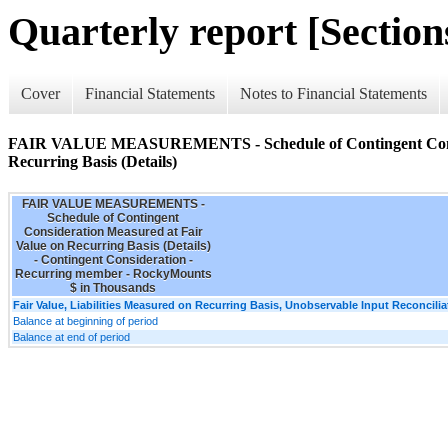
Quarterly report [Sections
Cover
Financial Statements
Notes to Financial Statements
FAIR VALUE MEASUREMENTS - Schedule of Contingent Consid
Recurring Basis (Details)
FAIR VALUE MEASUREMENTS -
Schedule of Contingent
Consideration Measured at Fair
Value on Recurring Basis (Details)
- Contingent Consideration -
Recurring member - RockyMounts
$ in Thousands
Fair Value, Liabilities Measured on Recurring Basis, Unobservable Input Reconcilia
Balance at beginning of period
Balance at end of period