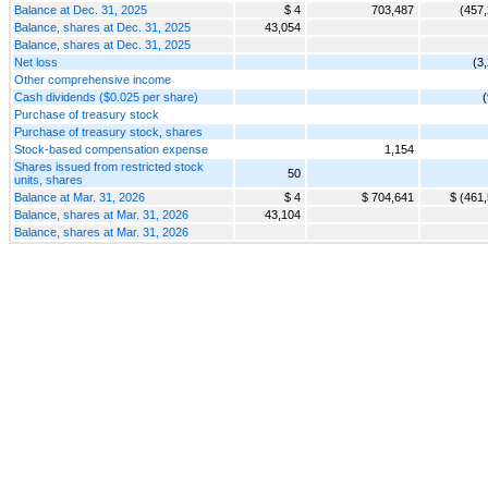
Balance at Dec. 31, 2025
$ 4
703,487
(457
Balance, shares at Dec. 31, 2025
43,054
Balance, shares at Dec. 31, 2025
Net loss
(3
Other comprehensive income
Cash dividends ($0.025 per share)
Purchase of treasury stock
Purchase of treasury stock, shares
Stock-based compensation expense
1,154
Shares issued from restricted stock
50
units, shares
Balance at Mar. 31, 2026
$ 4
$ 704,641
$ (461
Balance, shares at Mar. 31, 2026
43,104
Balance, shares at Mar. 31, 2026