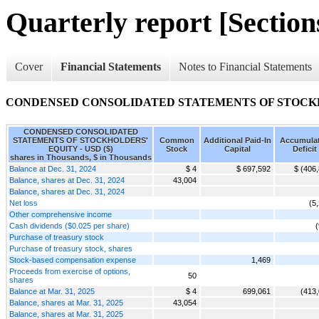
Quarterly report [Sections
Cover
Financial Statements
Notes to Financial Statements
CONDENSED CONSOLIDATED STATEMENTS OF STOCK
CONDENSED CONSOLIDATED
STATEMENTS OF STOCKHOLDERS'
Common
Additional Paid-In
Accumula
EQUITY - USD ($)
Stock
Capital
Deficit
shares in Thousands, $ in Thousands
Balance at Dec. 31, 2024
$ 4
$ 697,592
$ (406
Balance, shares at Dec. 31, 2024
43,004
Balance, shares at Dec. 31, 2024
Net loss
(5
Other comprehensive income
Cash dividends ($0.025 per share)
Purchase of treasury stock
Purchase of treasury stock, shares
Stock-based compensation expense
1,469
Proceeds from exercise of options,
50
shares
Balance at Mar. 31, 2025
$ 4
699,061
(413
Balance, shares at Mar. 31, 2025
43,054
Balance, shares at Mar. 31, 2025